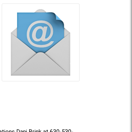
tions Dani Brink at 630-530-