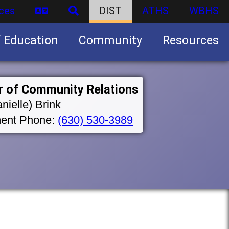
ces
DIST
ATHS
WBHS
f Education
Community
Resources
Business partnership/advertising opportunities
r of Community Relations
nielle) Brink
ent Phone:
(630) 530-3989