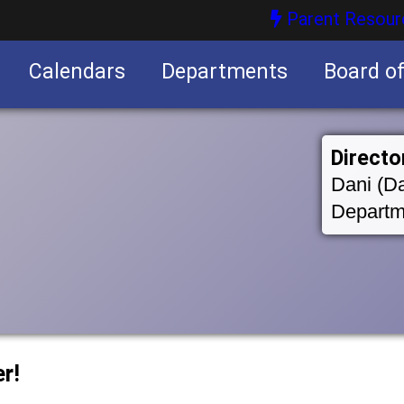
Parent Resour
Calendars
Departments
Board o
nities
Directo
Dani (Da
Departm
r!