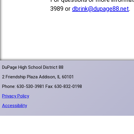
3989 or
dbrink@dupage88.net
.
DuPage High School District 88
2 Friendship Plaza Addison, IL 60101
Phone: 630-530-3981 Fax: 630-832-0198
Privacy Policy
Accessibility