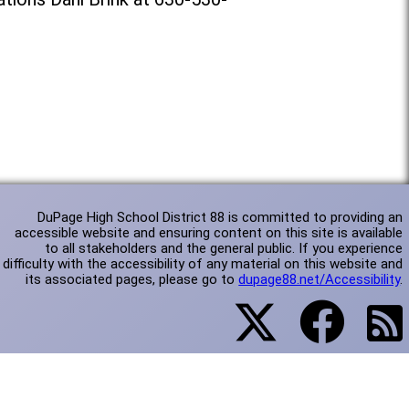
DuPage High School District 88 is committed to providing an
accessible website and ensuring content on this site is available
to all stakeholders and the general public. If you experience
difficulty with the accessibility of any material on this website and
its associated pages, please go to
dupage88.net/Accessibility
.