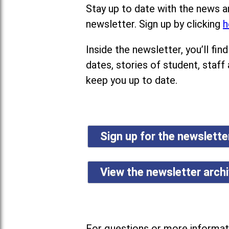
Stay up to date with the news a
newsletter. Sign up by clicking
h
Inside the newsletter, you’ll f
dates, stories of student, staff
keep you up to date.
Sign up for the newslett
View the newsletter arch
For questions or more informati