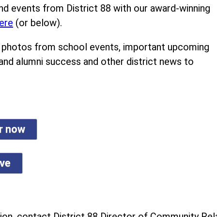
nd events from District 88 with our award-winning
ere
(or below).
ind photos from school events, important upcoming
 and alumni success and other district news to
er now
ive
on, contact District 88 Director of Community Rela