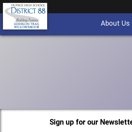
About Us
Business partnership/advertising opportu
Sign up for our Newslette