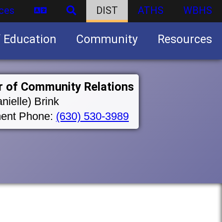
ces
DIST
ATHS
WBHS
f Education
Community
Resources
Business partnership/advertising opportunities
r of Community Relations
nielle) Brink
ent Phone:
(630) 530-3989