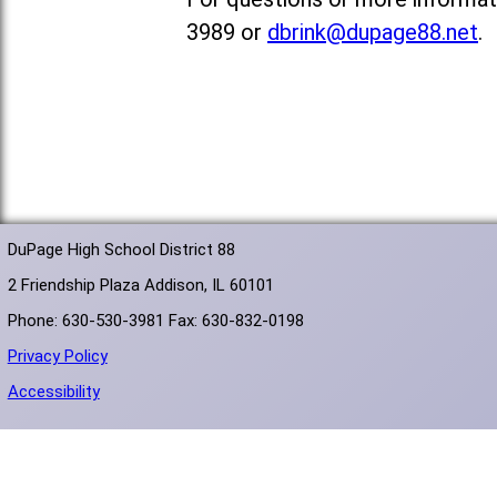
3989 or
dbrink@dupage88.net
.
DuPage High School District 88
2 Friendship Plaza Addison, IL 60101
Phone: 630-530-3981 Fax: 630-832-0198
Privacy Policy
Accessibility