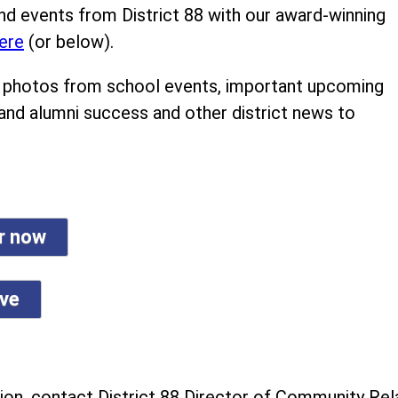
nd events from District 88 with our award-winning
ere
(or below).
ind photos from school events, important upcoming
 and alumni success and other district news to
er now
ive
on, contact District 88 Director of Community Rela