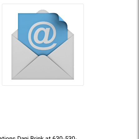
tions Dani Brink at 630-530-