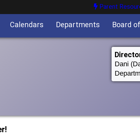
Parent Resour
Calendars
Departments
Board o
nities
Directo
Dani (Da
Departm
r!