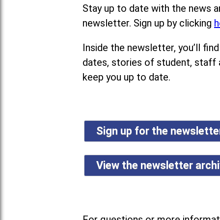
Stay up to date with the news a
newsletter. Sign up by clicking
h
Inside the newsletter, you’ll f
dates, stories of student, staff
keep you up to date.
Sign up for the newslett
View the newsletter arch
For questions or more informati