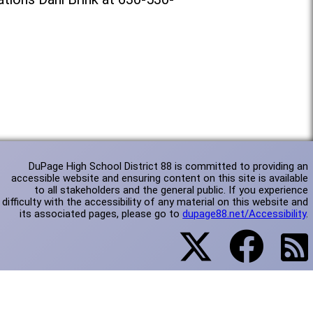
DuPage High School District 88 is committed to providing an
accessible website and ensuring content on this site is available
to all stakeholders and the general public. If you experience
difficulty with the accessibility of any material on this website and
its associated pages, please go to
dupage88.net/Accessibility
.