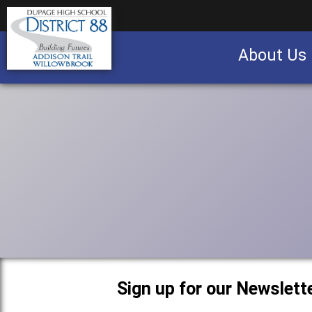
About Us
Business partnership/advertising opportu
Sign up for our Newslette