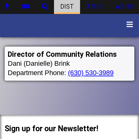
DIST
ATHS
WBHS
Director of Community Relations
Dani (Danielle) Brink
Department Phone:
(630) 530-3989
Sign up for our Newsletter!