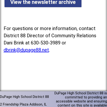
View the newsletter archive
For questions or more information, contact
District 88 Director of Community Relations
Dani Brink at 630-530-3989 or
dbrink@dupage88.net
.
DuPage High School District 88 is
DuPage High School District 88
committed to providing an
accessible website and ensuring
2 Friendship Plaza Addison, IL
content on this site is available