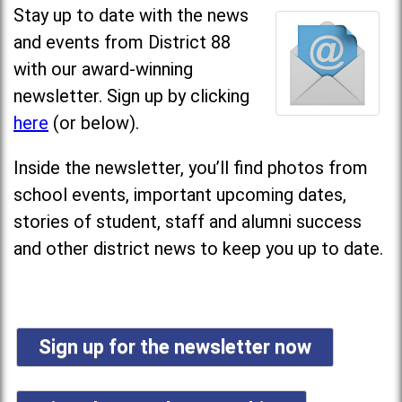
Stay up to date with the news
and events from District 88
with our award-winning
newsletter. Sign up by clicking
here
(or below).
Inside the newsletter, you’ll find photos from
school events, important upcoming dates,
stories of student, staff and alumni success
and other district news to keep you up to date.
Sign up for the newsletter now