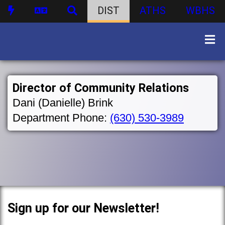
DIST
ATHS
WBHS
Director of Community Relations
Dani (Danielle) Brink
Department Phone:
(630) 530-3989
Sign up for our Newsletter!