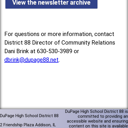
View the newsletter archive
For questions or more information, contact
District 88 Director of Community Relations
Dani Brink at 630-530-3989 or
dbrink@dupage88.net
.
DuPage High School District 88 is
DuPage High School District 88
committed to providing an
accessible website and ensuring
2 Friendship Plaza Addison, IL
content on this site is available