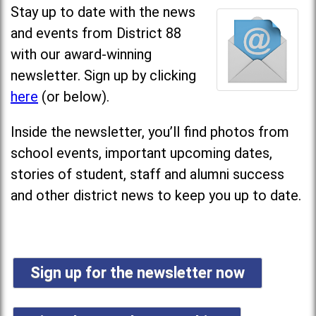
Stay up to date with the news
and events from District 88
with our award-winning
newsletter. Sign up by clicking
here
(or below).
Inside the newsletter, you’ll find photos from
school events, important upcoming dates,
stories of student, staff and alumni success
and other district news to keep you up to date.
Sign up for the newsletter now