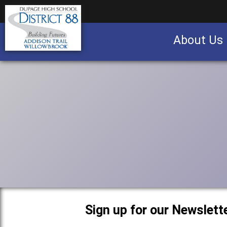
About Us
Business partnership/advertising opportu
Sign up for our Newslette