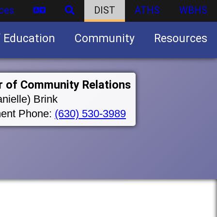
ces
DIST
ATHS
WBHS
f Education
Community
Resources
Business partnership/advertising opportunities
r of Community Relations
nielle) Brink
ent Phone:
(630) 530-3989