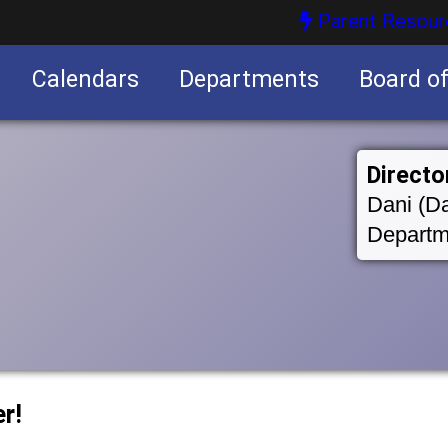
Parent Resour
Calendars
Departments
Board o
nities
Directo
Dani (Da
Departm
r!