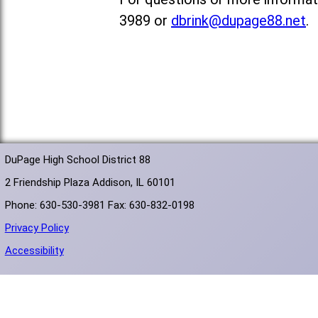
3989 or
dbrink@dupage88.net
.
DuPage High School District 88
2 Friendship Plaza Addison, IL 60101
Phone: 630-530-3981 Fax: 630-832-0198
Privacy Policy
Accessibility