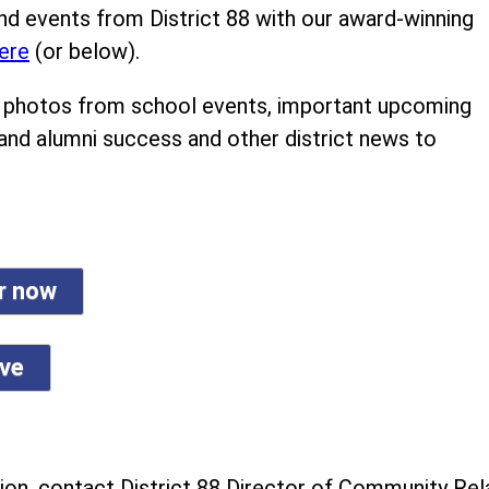
nd events from District 88 with our award-winning
ere
(or below).
ind photos from school events, important upcoming
 and alumni success and other district news to
er now
ive
on, contact District 88 Director of Community Rela