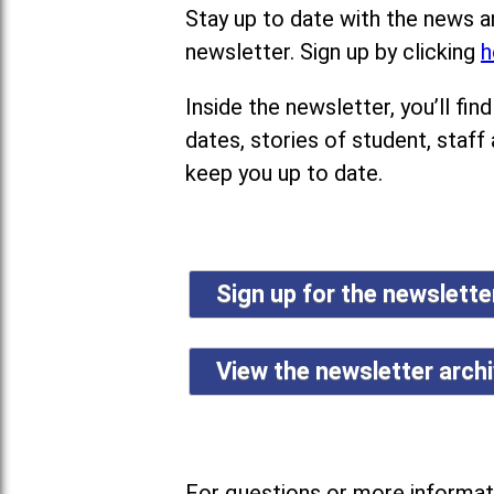
Stay up to date with the news a
newsletter. Sign up by clicking
h
Inside the newsletter, you’ll f
dates, stories of student, staff
keep you up to date.
Sign up for the newslett
View the newsletter arch
For questions or more informati