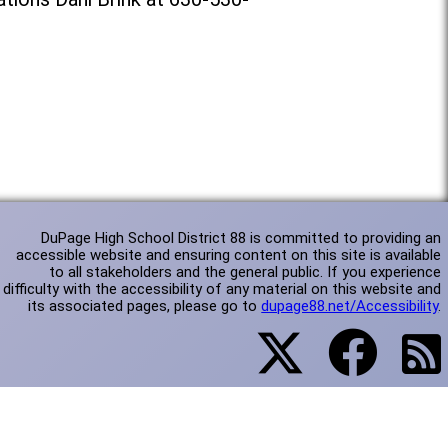
DuPage High School District 88 is committed to providing an
accessible website and ensuring content on this site is available
to all stakeholders and the general public. If you experience
difficulty with the accessibility of any material on this website and
its associated pages, please go to
dupage88.net/Accessibility
.