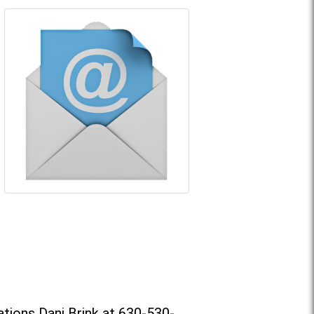
tions Dani Brink at 630-530-