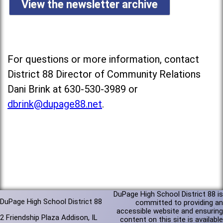
View the newsletter archive
For questions or more information, contact
District 88 Director of Community Relations
Dani Brink at 630-530-3989 or
dbrink@dupage88.net
.
DuPage High School District 88 is
DuPage High School District 88
committed to providing an
accessible website and ensuring
2 Friendship Plaza Addison, IL
content on this site is available