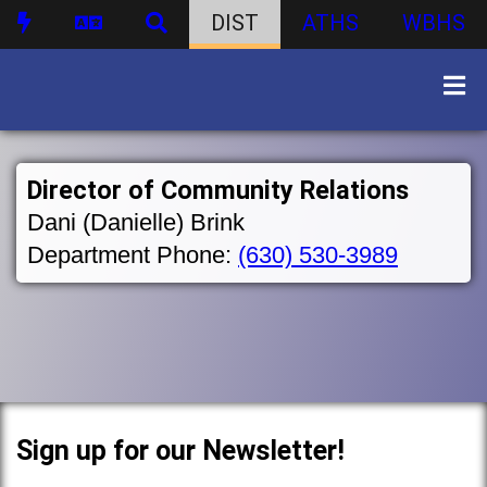
DIST
ATHS
WBHS
Director of Community Relations
Dani (Danielle) Brink
Department Phone:
(630) 530-3989
Sign up for our Newsletter!