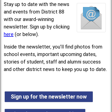
Stay up to date with the news
and events from District 88
with our award-winning
newsletter. Sign up by clicking
here
(or below).
Inside the newsletter, you’ll find photos from
school events, important upcoming dates,
stories of student, staff and alumni success
and other district news to keep you up to date.
Sign up for the newsletter now