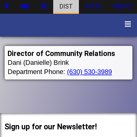
DIST
ATHS
WBHS
Director of Community Relations
Dani (Danielle) Brink
Department Phone:
(630) 530-3989
Sign up for our Newsletter!