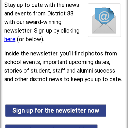
Stay up to date with the news
and events from District 88
with our award-winning
newsletter. Sign up by clicking
here
(or below).
Inside the newsletter, you’ll find photos from
school events, important upcoming dates,
stories of student, staff and alumni success
and other district news to keep you up to date.
Sign up for the newsletter now