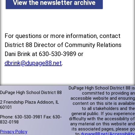
View the newsletter archive
For questions or more information, contact
District 88 Director of Community Relations
Dani Brink at 630-530-3989 or
dbrink@dupage88.net
.
DuPage High School District 88 is
DuPage High School District 88
committed to providing an
accessible website and ensuring
2 Friendship Plaza Addison, IL
content on this site is available
60101
to all stakeholders and the
general public. If you experience
Phone: 630-530-3981 Fax: 630-
difficulty with the accessibility of
832-0198
any material on this website and
its associated pages, please go
Privacy Policy
to
dupage88.net/Accessibility
.