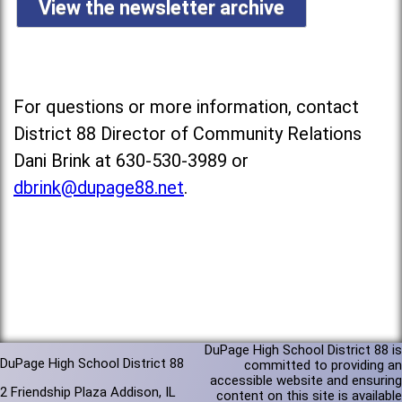
View the newsletter archive
For questions or more information, contact
District 88 Director of Community Relations
Dani Brink at 630-530-3989 or
dbrink@dupage88.net
.
DuPage High School District 88 is
DuPage High School District 88
committed to providing an
accessible website and ensuring
2 Friendship Plaza Addison, IL
content on this site is available