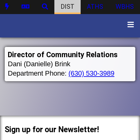
DIST
ATHS
WBHS
Director of Community Relations
Dani (Danielle) Brink
Department Phone:
(630) 530-3989
Sign up for our Newsletter!