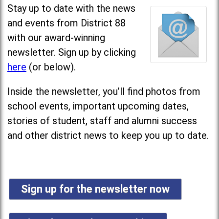
Stay up to date with the news
and events from District 88
with our award-winning
newsletter. Sign up by clicking
here
(or below).
Inside the newsletter, you’ll find photos from
school events, important upcoming dates,
stories of student, staff and alumni success
and other district news to keep you up to date.
Sign up for the newsletter now