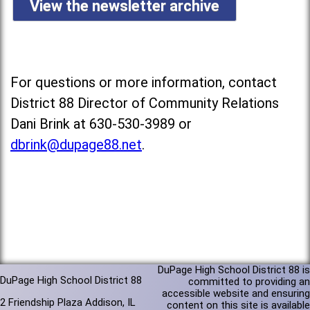
View the newsletter archive
For questions or more information, contact
District 88 Director of Community Relations
Dani Brink at 630-530-3989 or
dbrink@dupage88.net
.
DuPage High School District 88 is
DuPage High School District 88
committed to providing an
accessible website and ensuring
2 Friendship Plaza Addison, IL
content on this site is available