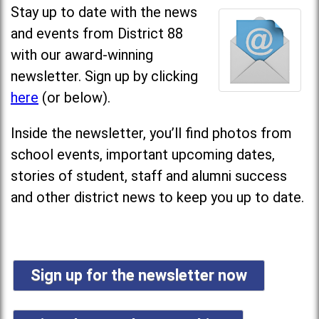
Stay up to date with the news
and events from District 88
with our award-winning
newsletter. Sign up by clicking
here
(or below).
Inside the newsletter, you’ll find photos from
school events, important upcoming dates,
stories of student, staff and alumni success
and other district news to keep you up to date.
Sign up for the newsletter now