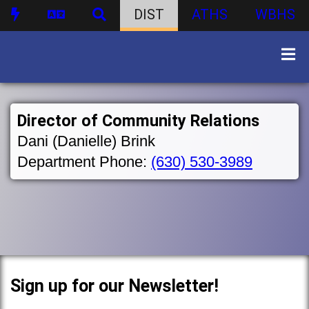
DIST
ATHS
WBHS
Director of Community Relations
Dani (Danielle) Brink
Department Phone:
(630) 530-3989
Sign up for our Newsletter!