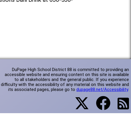
DuPage High School District 88 is committed to providing an
accessible website and ensuring content on this site is available
to all stakeholders and the general public. If you experience
difficulty with the accessibility of any material on this website and
its associated pages, please go to
dupage88.net/Accessibility
.