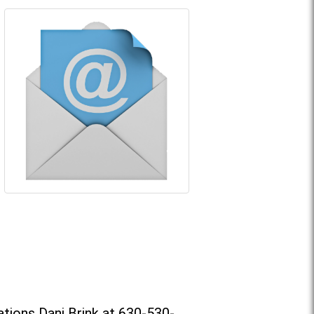
tions Dani Brink at 630-530-