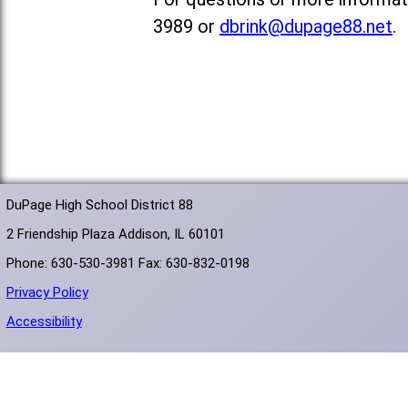
3989 or
dbrink@dupage88.net
.
DuPage High School District 88
2 Friendship Plaza Addison, IL 60101
Phone: 630-530-3981 Fax: 630-832-0198
Privacy Policy
Accessibility