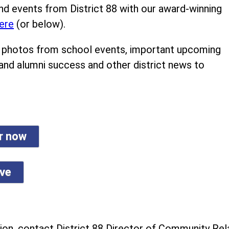
nd events from District 88 with our award-winning
ere
(or below).
ind photos from school events, important upcoming
 and alumni success and other district news to
er now
ive
on, contact District 88 Director of Community Rela