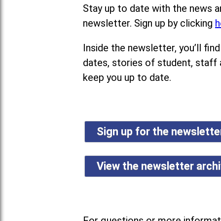
Stay up to date with the news a
newsletter. Sign up by clicking
h
Inside the newsletter, you’ll f
dates, stories of student, staff
keep you up to date.
Sign up for the newslett
View the newsletter arch
For questions or more informati