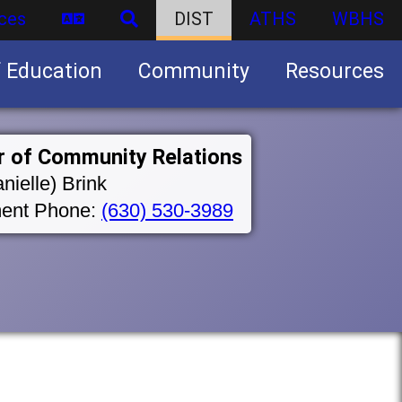
ces
DIST
ATHS
WBHS
f Education
Community
Resources
Business partnership/advertising opportunities
r of Community Relations
nielle) Brink
ent Phone:
(630) 530-3989