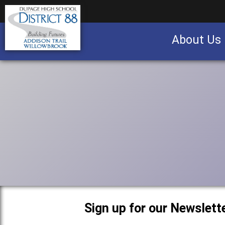
About Us
Business partnership/advertising opportu
Sign up for our Newslette