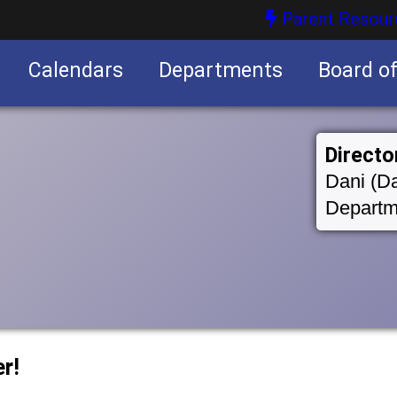
Parent Resour
Calendars
Departments
Board o
nities
Directo
Dani (Da
Departm
r!