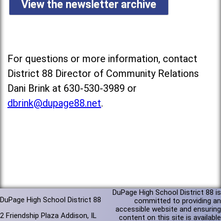
View the newsletter archive
For questions or more information, contact
District 88 Director of Community Relations
Dani Brink at 630-530-3989 or
dbrink@dupage88.net
.
DuPage High School District 88 is
DuPage High School District 88
committed to providing an
accessible website and ensuring
2 Friendship Plaza Addison, IL
content on this site is available