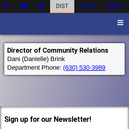
DIST
ATHS
WBHS
Director of Community Relations
Dani (Danielle) Brink
Department Phone:
(630) 530-3989
Sign up for our Newsletter!