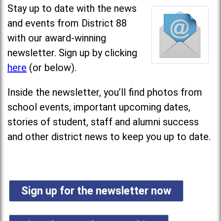
Stay up to date with the news
and events from District 88
with our award-winning
newsletter. Sign up by clicking
here
(or below).
Inside the newsletter, you’ll find photos from
school events, important upcoming dates,
stories of student, staff and alumni success
and other district news to keep you up to date.
Sign up for the newsletter now