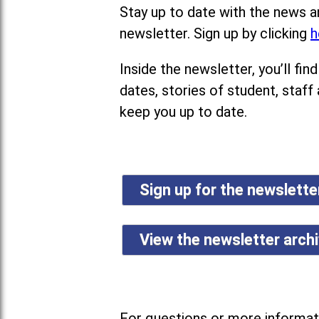
Stay up to date with the news a
newsletter. Sign up by clicking
h
Inside the newsletter, you’ll f
dates, stories of student, staff
keep you up to date.
Sign up for the newslett
View the newsletter arch
For questions or more informati