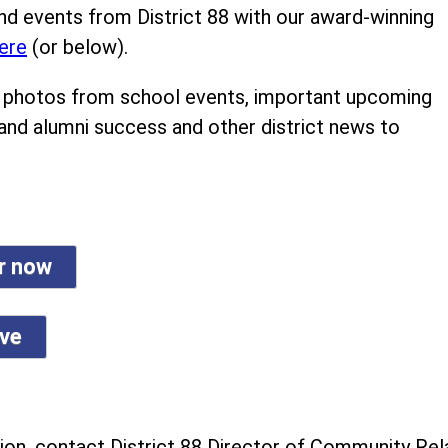
nd events from District 88 with our award-winning
ere
(or below).
ind photos from school events, important upcoming
 and alumni success and other district news to
er now
ive
on, contact District 88 Director of Community Rela