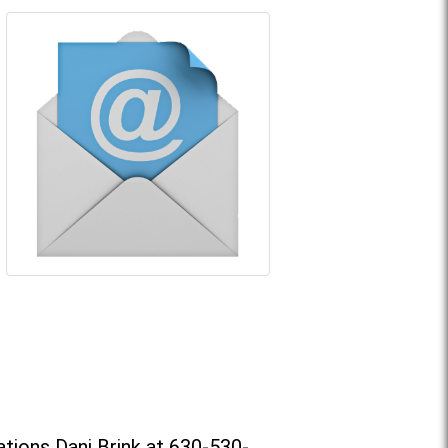
tions Dani Brink at 630-530-