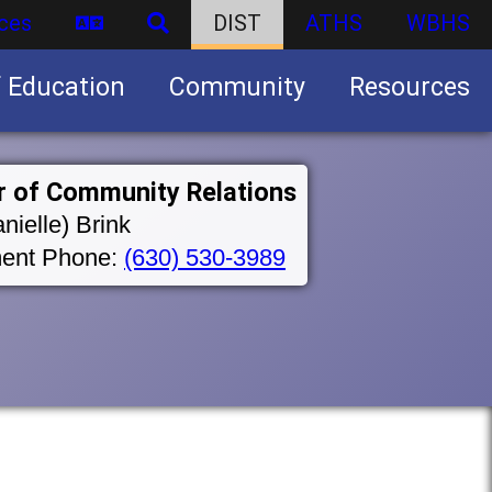
ces
DIST
ATHS
WBHS
f Education
Community
Resources
Business partnership/advertising opportunities
r of Community Relations
nielle) Brink
ent Phone:
(630) 530-3989