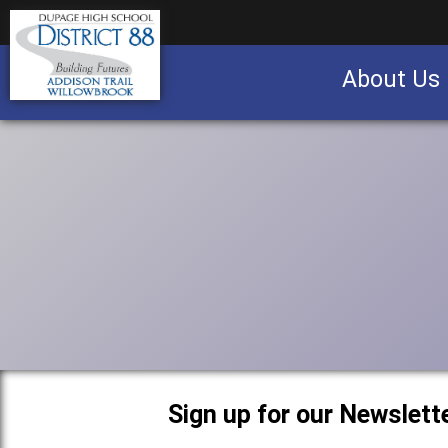
About Us
Business partnership/advertising opportu
Sign up for our Newslette