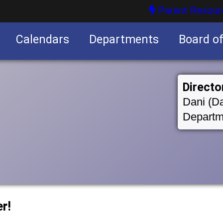
Parent Resour
Calendars
Departments
Board o
nities
Directo
Dani (Da
Departm
r!