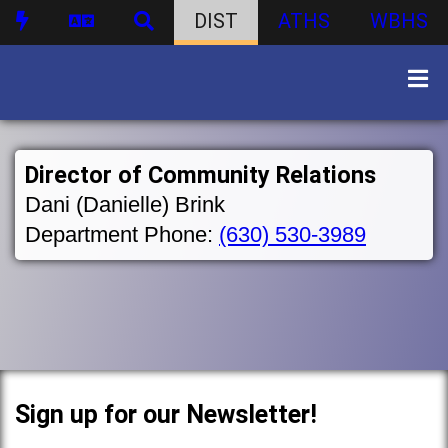
DIST
ATHS
WBHS
Director of Community Relations
Dani (Danielle) Brink
Department Phone:
(630) 530-3989
Sign up for our Newsletter!