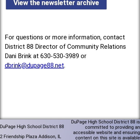
View the newsletter archive
For questions or more information, contact
District 88 Director of Community Relations
Dani Brink at 630-530-3989 or
dbrink@dupage88.net
.
DuPage High School District 88 is
DuPage High School District 88
committed to providing an
accessible website and ensuring
2 Friendship Plaza Addison, IL
content on this site is available