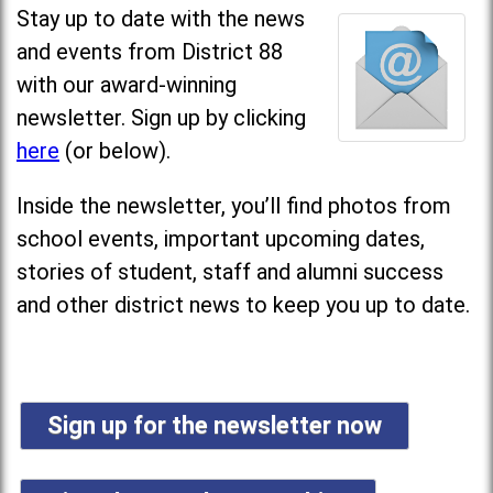
Stay up to date with the news
and events from District 88
with our award-winning
newsletter. Sign up by clicking
here
(or below).
Inside the newsletter, you’ll find photos from
school events, important upcoming dates,
stories of student, staff and alumni success
and other district news to keep you up to date.
Sign up for the newsletter now