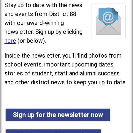
Stay up to date with the news
and events from District 88
with our award-winning
newsletter. Sign up by clicking
here
(or below).
Inside the newsletter, you’ll find photos from
school events, important upcoming dates,
stories of student, staff and alumni success
and other district news to keep you up to date.
Sign up for the newsletter now