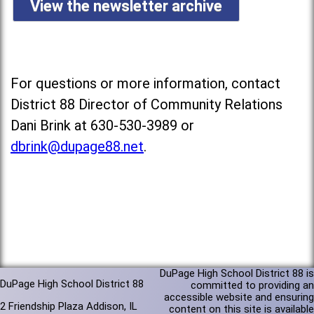
View the newsletter archive
For questions or more information, contact
District 88 Director of Community Relations
Dani Brink at 630-530-3989 or
dbrink@dupage88.net
.
DuPage High School District 88 is
DuPage High School District 88
committed to providing an
accessible website and ensuring
2 Friendship Plaza Addison, IL
content on this site is available