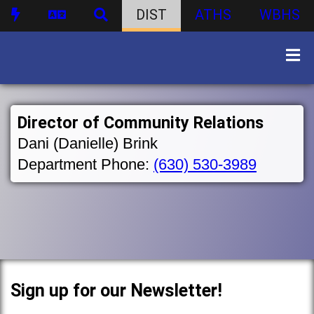
DIST
ATHS
WBHS
Director of Community Relations
Dani (Danielle) Brink
Department Phone:
(630) 530-3989
Sign up for our Newsletter!