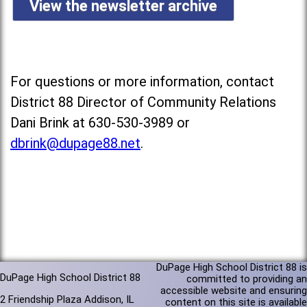
View the newsletter archive
For questions or more information, contact
District 88 Director of Community Relations
Dani Brink at 630-530-3989 or
dbrink@dupage88.net
.
DuPage High School District 88 is
DuPage High School District 88
committed to providing an
accessible website and ensuring
2 Friendship Plaza Addison, IL
content on this site is available