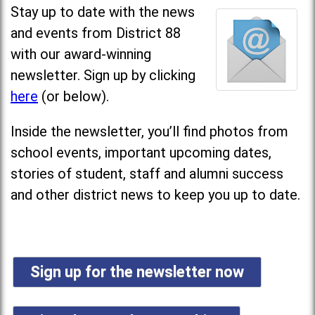
Stay up to date with the news
and events from District 88
with our award-winning
newsletter. Sign up by clicking
here
(or below).
Inside the newsletter, you’ll find photos from
school events, important upcoming dates,
stories of student, staff and alumni success
and other district news to keep you up to date.
Sign up for the newsletter now