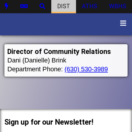
DIST
ATHS
WBHS
Director of Community Relations
Dani (Danielle) Brink
Department Phone:
(630) 530-3989
Sign up for our Newsletter!