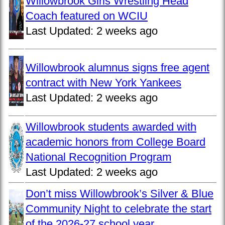
Willowbrook Girls Wrestling Head
Coach featured on WCIU
Last Updated:
2 weeks ago
Willowbrook alumnus signs free agent
contract with New York Yankees
Last Updated:
2 weeks ago
Willowbrook students awarded with
academic honors from College Board
National Recognition Program
Last Updated:
2 weeks ago
Don’t miss Willowbrook’s Silver & Blue
Community Night to celebrate the start
of the 2026-27 school year