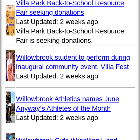
Villa Park Back-to-School Resource
Fair seeking donations
Last Updated:
2 weeks ago
Villa Park Back-to-School Resource
Fair is seeking donations.
Willowbrook student to perform during
inaugural community event, Villa Fest
Last Updated:
2 weeks ago
Willowbrook Athletics names June
Anyway’s Athletes of the Month
Last Updated:
2 weeks ago