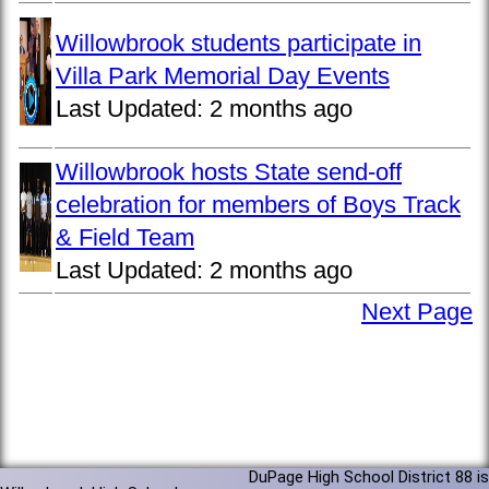
Willowbrook students participate in
Villa Park Memorial Day Events
Last Updated:
2 months ago
Willowbrook hosts State send-off
celebration for members of Boys Track
& Field Team
Last Updated:
2 months ago
Next Page
DuPage High School District 88 is