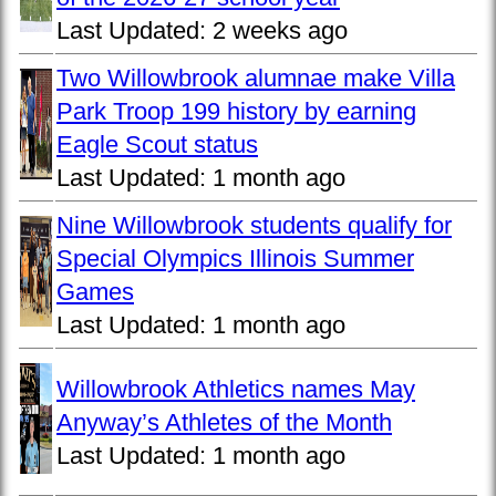
Last Updated:
2 weeks ago
Two Willowbrook alumnae make Villa
Park Troop 199 history by earning
Eagle Scout status
Last Updated:
1 month ago
Nine Willowbrook students qualify for
Special Olympics Illinois Summer
Games
Last Updated:
1 month ago
Willowbrook Athletics names May
Anyway’s Athletes of the Month
Last Updated:
1 month ago