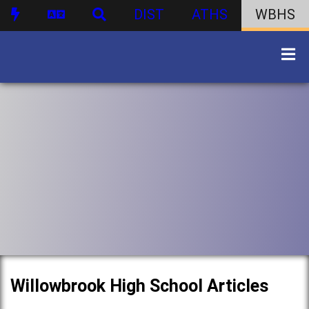
DIST
ATHS
WBHS
Willowbrook High School Articles