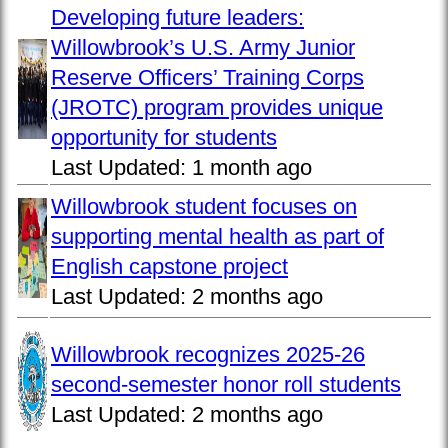
Developing future leaders:
Willowbrook’s U.S. Army Junior
Reserve Officers’ Training Corps
(JROTC) program provides unique
opportunity for students
Last Updated:
1 month ago
Willowbrook student focuses on
supporting mental health as part of
English capstone project
Last Updated:
2 months ago
Willowbrook recognizes 2025-26
second-semester honor roll students
Last Updated:
2 months ago