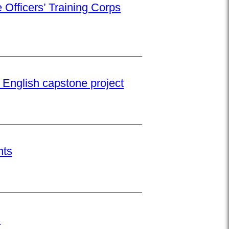
 Officers’ Training Corps
 English capstone project
nts
s