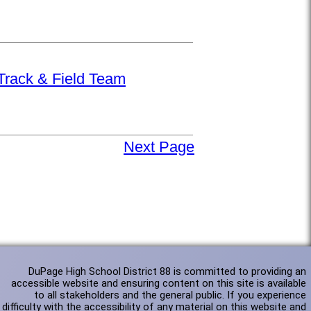
 Track & Field Team
Next Page
DuPage High School District 88 is committed to providing an
accessible website and ensuring content on this site is available
to all stakeholders and the general public. If you experience
difficulty with the accessibility of any material on this website and