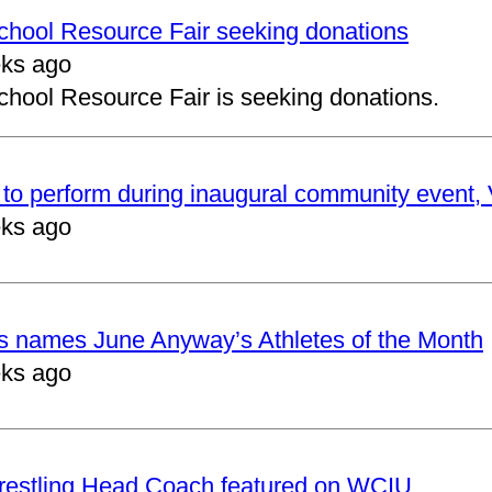
School Resource Fair seeking donations
ks ago
chool Resource Fair is seeking donations.
to perform during inaugural community event, V
ks ago
cs names June Anyway’s Athletes of the Month
ks ago
restling Head Coach featured on WCIU