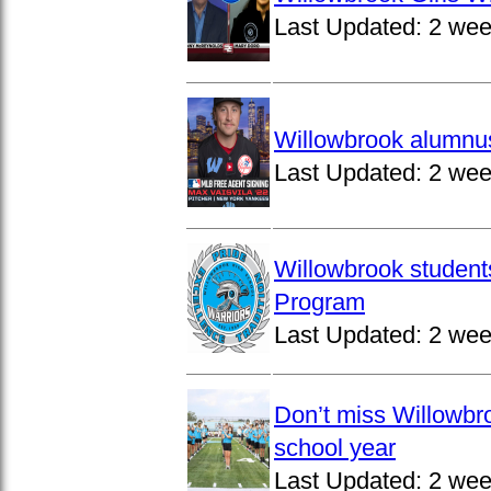
Last Updated:
2 wee
Willowbrook alumnus
Last Updated:
2 wee
Willowbrook student
Program
Last Updated:
2 wee
Don’t miss Willowbro
school year
Last Updated:
2 wee