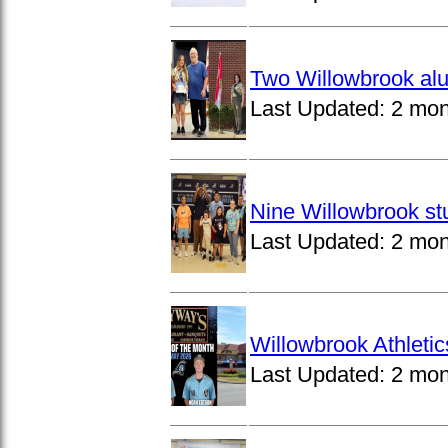
Two Willowbrook alu
Last Updated:
2 mon
Nine Willowbrook st
Last Updated:
2 mon
Willowbrook Athleti
Last Updated:
2 mon