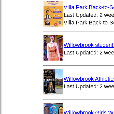
Villa Park Back-to-
Last Updated:
2 wee
Villa Park Back-to-S
Willowbrook student 
Last Updated:
2 wee
Willowbrook Athleti
Last Updated:
2 wee
Willowbrook Girls W