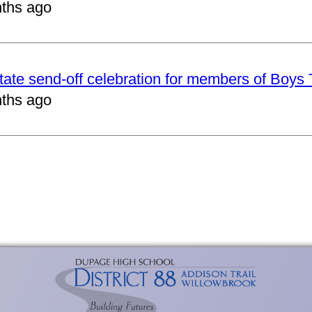
ths ago
tate send-off celebration for members of Boys
ths ago