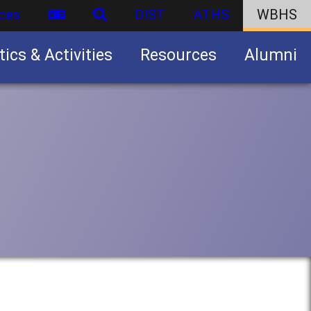
ces
DIST
ATHS
WBHS
tics & Activities
Resources
Alumni
U.S. Army Junior Reserve Officers’ Training Corps (JROTC)