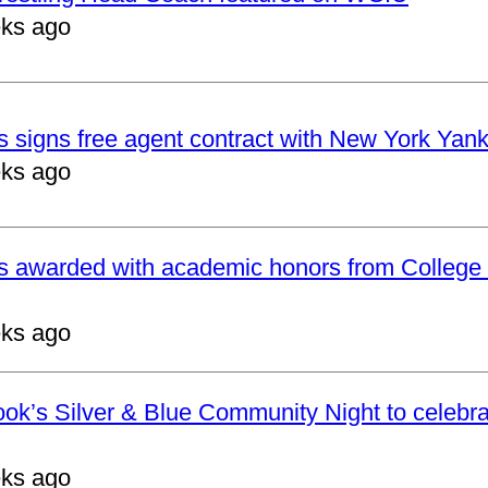
ks ago
 signs free agent contract with New York Yan
ks ago
s awarded with academic honors from College 
ks ago
ok’s Silver & Blue Community Night to celebrat
ks ago