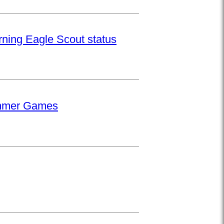
rning Eagle Scout status
Summer Games