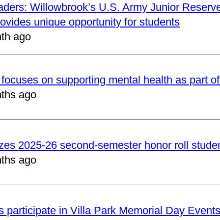
aders: Willowbrook’s U.S. Army Junior Reserve
vides unique opportunity for students
th ago
focuses on supporting mental health as part of
ths ago
zes 2025-26 second-semester honor roll stude
ths ago
 participate in Villa Park Memorial Day Event