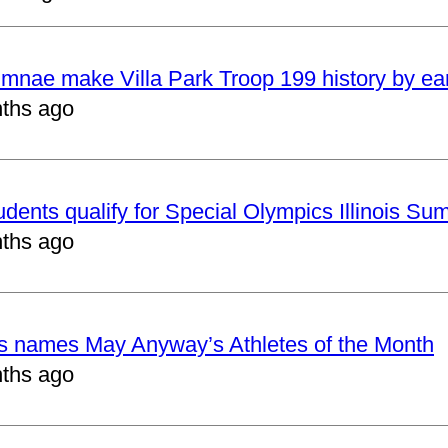
mnae make Villa Park Troop 199 history by ea
ths ago
udents qualify for Special Olympics Illinois 
ths ago
cs names May Anyway’s Athletes of the Month
ths ago