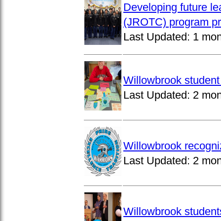
Developing future le
(JROTC) program pro
Last Updated:
1 mon
Willowbrook student 
Last Updated:
2 mon
Willowbrook recogni
Last Updated:
2 mon
Willowbrook students