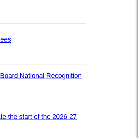
kees
Board National Recognition
e the start of the 2026-27