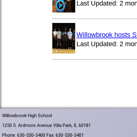
Last Updated:
2 mon
Willowbrook hosts S
Last Updated:
2 mon
Willowbrook High School
1250 S. Ardmore Avenue Villa Park, IL 60181
Phone: 630-530-3400 Fax: 630-530-3401