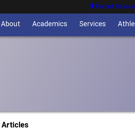
Parent Resour
About
Academics
Services
Athle
nities
nities
 Articles