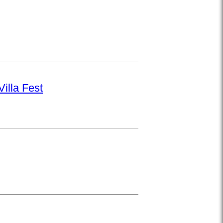
illa Fest