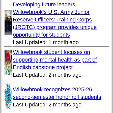
Developing future leaders:
Willowbrook’s U.S. Army Junior
Reserve Officers’ Training Corps
(JROTC) program provides unique
opportunity for students
Last Updated:
1 month ago
Willowbrook student focuses on
supporting mental health as part of
English capstone project
Last Updated:
2 months ago
Willowbrook recognizes 2025-26
second-semester honor roll students
Last Updated:
2 months ago