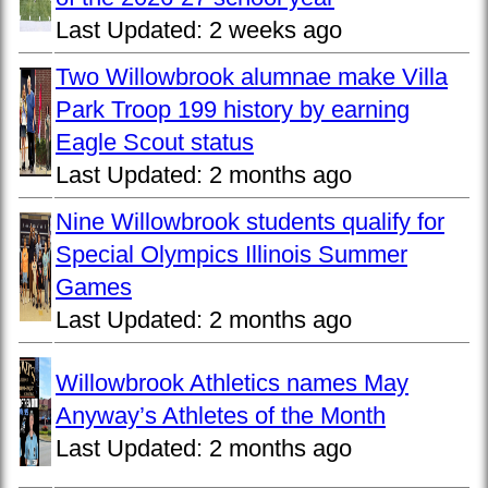
Last Updated:
2 weeks ago
Two Willowbrook alumnae make Villa
Park Troop 199 history by earning
Eagle Scout status
Last Updated:
2 months ago
Nine Willowbrook students qualify for
Special Olympics Illinois Summer
Games
Last Updated:
2 months ago
Willowbrook Athletics names May
Anyway’s Athletes of the Month
Last Updated:
2 months ago