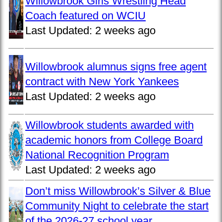
Willowbrook Girls Wrestling Head
Coach featured on WCIU
Last Updated:
2 weeks ago
Willowbrook alumnus signs free agent
contract with New York Yankees
Last Updated:
2 weeks ago
Willowbrook students awarded with
academic honors from College Board
National Recognition Program
Last Updated:
2 weeks ago
Don’t miss Willowbrook’s Silver & Blue
Community Night to celebrate the start
of the 2026-27 school year