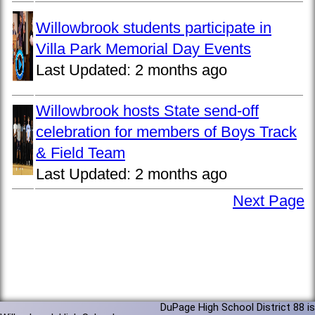
Willowbrook students participate in
Villa Park Memorial Day Events
Last Updated:
2 months ago
Willowbrook hosts State send-off
celebration for members of Boys Track
& Field Team
Last Updated:
2 months ago
Next Page
DuPage High School District 88 is