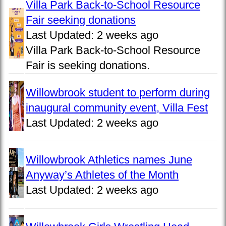
Villa Park Back-to-School Resource
Fair seeking donations
Last Updated:
2 weeks ago
Villa Park Back-to-School Resource
Fair is seeking donations.
Willowbrook student to perform during
inaugural community event, Villa Fest
Last Updated:
2 weeks ago
Willowbrook Athletics names June
Anyway’s Athletes of the Month
Last Updated:
2 weeks ago