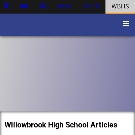
DIST
ATHS
WBHS
Willowbrook High School Articles