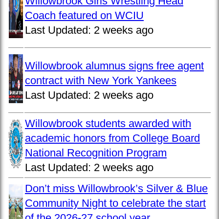
Willowbrook Girls Wrestling Head
Coach featured on WCIU
Last Updated:
2 weeks ago
Willowbrook alumnus signs free agent
contract with New York Yankees
Last Updated:
2 weeks ago
Willowbrook students awarded with
academic honors from College Board
National Recognition Program
Last Updated:
2 weeks ago
Don’t miss Willowbrook’s Silver & Blue
Community Night to celebrate the start
of the 2026-27 school year