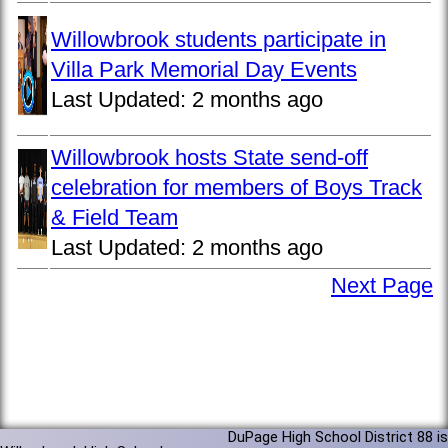
Willowbrook students participate in
Villa Park Memorial Day Events
Last Updated:
2 months ago
Willowbrook hosts State send-off
celebration for members of Boys Track
& Field Team
Last Updated:
2 months ago
Next Page
DuPage High School District 88 is