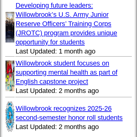
Developing future leaders:
Willowbrook’s U.S. Army Junior
Reserve Officers’ Training Corps
(JROTC) program provides unique
opportunity for students
Last Updated:
1 month ago
Willowbrook student focuses on
supporting mental health as part of
English capstone project
Last Updated:
2 months ago
Willowbrook recognizes 2025-26
second-semester honor roll students
Last Updated:
2 months ago