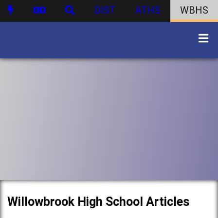
DIST
ATHS
WBHS
Willowbrook High School Articles