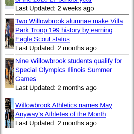
Last Updated:
2 weeks ago
Two Willowbrook alumnae make Villa
Park Troop 199 history by earning
Eagle Scout status
Last Updated:
2 months ago
Nine Willowbrook students qualify for
Special Olympics Illinois Summer
Games
Last Updated:
2 months ago
Willowbrook Athletics names May
Anyway’s Athletes of the Month
Last Updated:
2 months ago