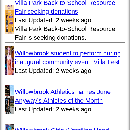
Villa Park Back-to-School Resource
Fair seeking donations
Last Updated:
2 weeks ago
Villa Park Back-to-School Resource
Fair is seeking donations.
Willowbrook student to perform during
inaugural community event, Villa Fest
Last Updated:
2 weeks ago
Willowbrook Athletics names June
Anyway’s Athletes of the Month
Last Updated:
2 weeks ago