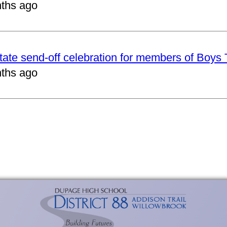
ths ago
tate send-off celebration for members of Boys
ths ago