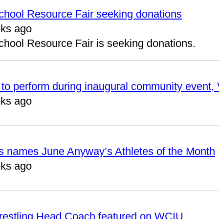
School Resource Fair seeking donations
ks ago
chool Resource Fair is seeking donations.
to perform during inaugural community event, V
ks ago
cs names June Anyway’s Athletes of the Month
ks ago
restling Head Coach featured on WCIU