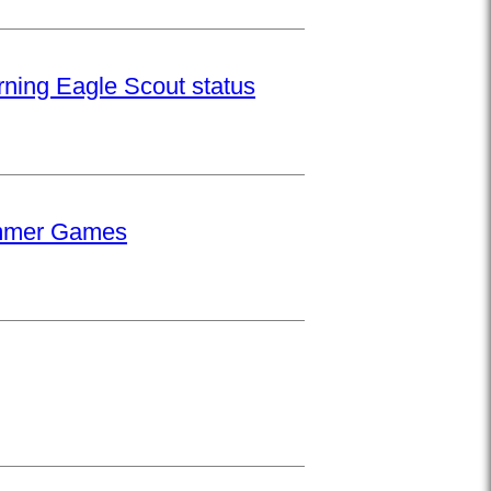
rning Eagle Scout status
Summer Games