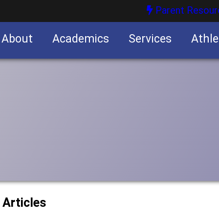
Parent Resour
About
Academics
Services
Athle
nities
nities
 Articles