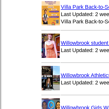
Villa Park Back-to-
Last Updated:
2 wee
Villa Park Back-to-S
Willowbrook student 
Last Updated:
2 wee
Willowbrook Athleti
Last Updated:
2 wee
Willowbrook Girls W