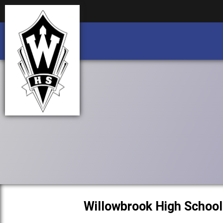
Business partnership/advertising opportu
Business partnership/advertising opportu
Willowbrook High School