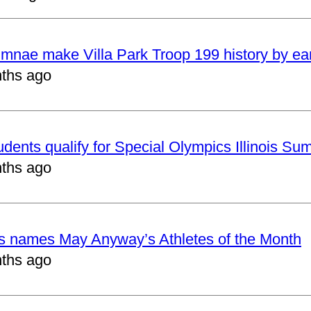
mnae make Villa Park Troop 199 history by ea
ths ago
udents qualify for Special Olympics Illinois 
ths ago
cs names May Anyway’s Athletes of the Month
ths ago