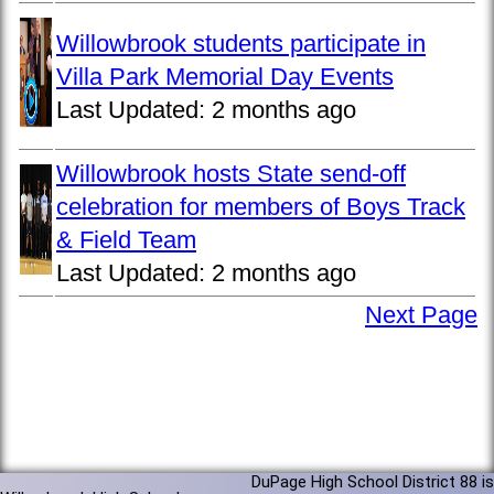
Willowbrook students participate in
Villa Park Memorial Day Events
Last Updated:
2 months ago
Willowbrook hosts State send-off
celebration for members of Boys Track
& Field Team
Last Updated:
2 months ago
Next Page
DuPage High School District 88 is