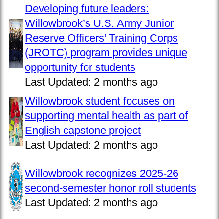
Developing future leaders:
Willowbrook’s U.S. Army Junior
Reserve Officers’ Training Corps
(JROTC) program provides unique
opportunity for students
Last Updated:
2 months ago
Willowbrook student focuses on
supporting mental health as part of
English capstone project
Last Updated:
2 months ago
Willowbrook recognizes 2025-26
second-semester honor roll students
Last Updated:
2 months ago