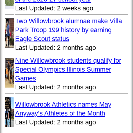
Last Updated:
2 weeks ago
Two Willowbrook alumnae make Villa
Park Troop 199 history by earning
Eagle Scout status
Last Updated:
2 months ago
Nine Willowbrook students qualify for
Special Olympics Illinois Summer
Games
Last Updated:
2 months ago
Willowbrook Athletics names May
Anyway’s Athletes of the Month
Last Updated:
2 months ago