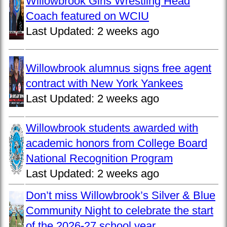
Willowbrook Girls Wrestling Head
Coach featured on WCIU
Last Updated:
2 weeks ago
Willowbrook alumnus signs free agent
contract with New York Yankees
Last Updated:
2 weeks ago
Willowbrook students awarded with
academic honors from College Board
National Recognition Program
Last Updated:
2 weeks ago
Don’t miss Willowbrook’s Silver & Blue
Community Night to celebrate the start
of the 2026-27 school year