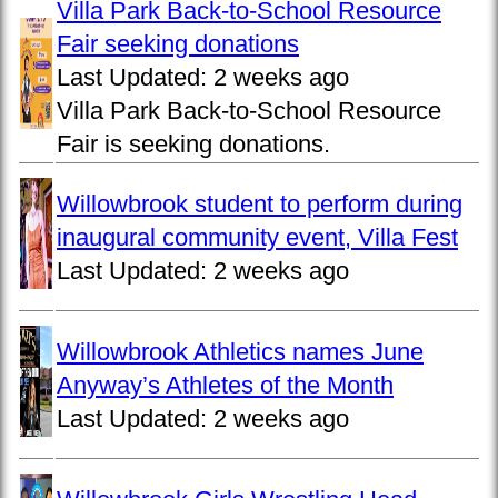
Villa Park Back-to-School Resource
Fair seeking donations
Last Updated:
2 weeks ago
Villa Park Back-to-School Resource
Fair is seeking donations.
Willowbrook student to perform during
inaugural community event, Villa Fest
Last Updated:
2 weeks ago
Willowbrook Athletics names June
Anyway’s Athletes of the Month
Last Updated:
2 weeks ago