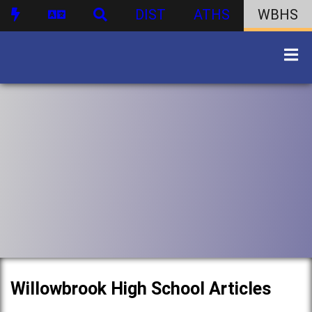
DIST
ATHS
WBHS
Willowbrook High School Articles