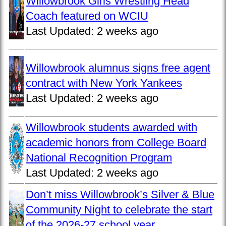
Willowbrook Girls Wrestling Head
Coach featured on WCIU
Last Updated:
2 weeks ago
Willowbrook alumnus signs free agent
contract with New York Yankees
Last Updated:
2 weeks ago
Willowbrook students awarded with
academic honors from College Board
National Recognition Program
Last Updated:
2 weeks ago
Don’t miss Willowbrook’s Silver & Blue
Community Night to celebrate the start
of the 2026-27 school year