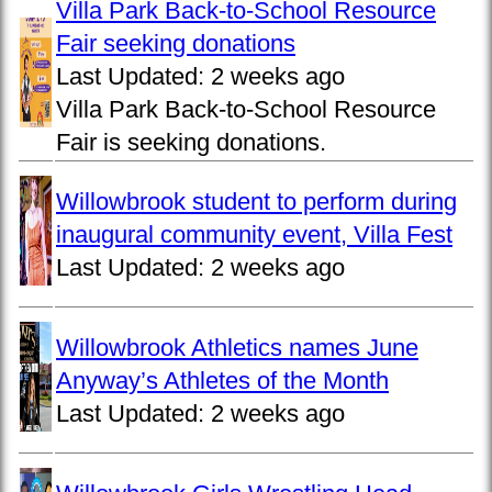
Villa Park Back-to-School Resource
Fair seeking donations
Last Updated:
2 weeks ago
Villa Park Back-to-School Resource
Fair is seeking donations.
Willowbrook student to perform during
inaugural community event, Villa Fest
Last Updated:
2 weeks ago
Willowbrook Athletics names June
Anyway’s Athletes of the Month
Last Updated:
2 weeks ago