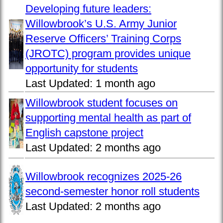
Developing future leaders:
Willowbrook’s U.S. Army Junior
Reserve Officers’ Training Corps
(JROTC) program provides unique
opportunity for students
Last Updated:
1 month ago
Willowbrook student focuses on
supporting mental health as part of
English capstone project
Last Updated:
2 months ago
Willowbrook recognizes 2025-26
second-semester honor roll students
Last Updated:
2 months ago