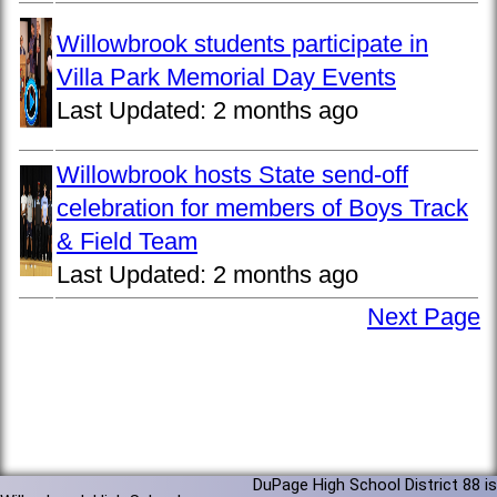
Willowbrook students participate in
Villa Park Memorial Day Events
Last Updated:
2 months ago
Willowbrook hosts State send-off
celebration for members of Boys Track
& Field Team
Last Updated:
2 months ago
Next Page
DuPage High School District 88 is