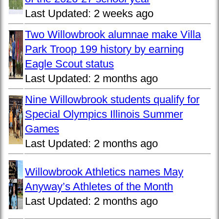
Last Updated:
2 weeks ago
Two Willowbrook alumnae make Villa
Park Troop 199 history by earning
Eagle Scout status
Last Updated:
2 months ago
Nine Willowbrook students qualify for
Special Olympics Illinois Summer
Games
Last Updated:
2 months ago
Willowbrook Athletics names May
Anyway’s Athletes of the Month
Last Updated:
2 months ago