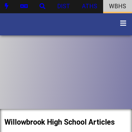
DIST
ATHS
WBHS
Willowbrook High School Articles