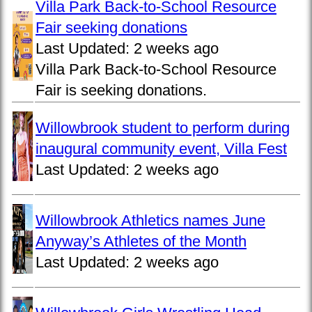
Villa Park Back-to-School Resource
Fair seeking donations
Last Updated:
2 weeks ago
Villa Park Back-to-School Resource
Fair is seeking donations.
Willowbrook student to perform during
inaugural community event, Villa Fest
Last Updated:
2 weeks ago
Willowbrook Athletics names June
Anyway’s Athletes of the Month
Last Updated:
2 weeks ago