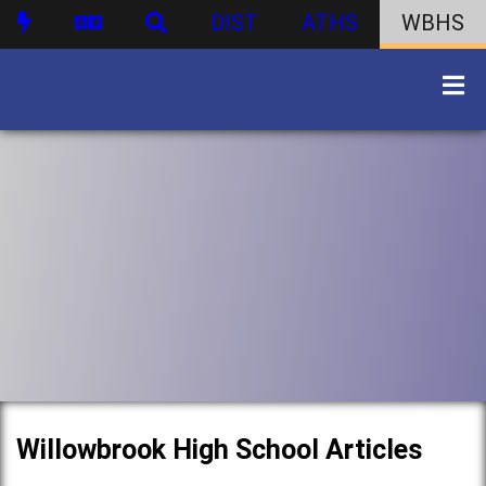
DIST
ATHS
WBHS
Willowbrook High School Articles