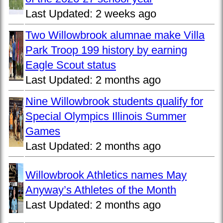
Last Updated:
2 weeks ago
Two Willowbrook alumnae make Villa
Park Troop 199 history by earning
Eagle Scout status
Last Updated:
2 months ago
Nine Willowbrook students qualify for
Special Olympics Illinois Summer
Games
Last Updated:
2 months ago
Willowbrook Athletics names May
Anyway’s Athletes of the Month
Last Updated:
2 months ago