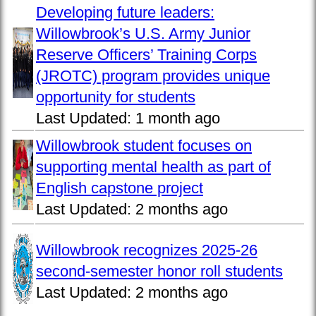
Developing future leaders:
Willowbrook’s U.S. Army Junior
Reserve Officers’ Training Corps
(JROTC) program provides unique
opportunity for students
Last Updated:
1 month ago
Willowbrook student focuses on
supporting mental health as part of
English capstone project
Last Updated:
2 months ago
Willowbrook recognizes 2025-26
second-semester honor roll students
Last Updated:
2 months ago