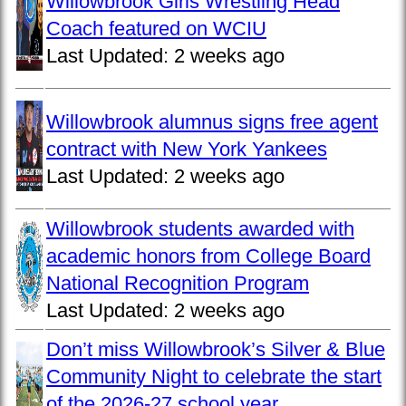
Willowbrook Girls Wrestling Head
Coach featured on WCIU
Last Updated:
2 weeks ago
Willowbrook alumnus signs free agent
contract with New York Yankees
Last Updated:
2 weeks ago
Willowbrook students awarded with
academic honors from College Board
National Recognition Program
Last Updated:
2 weeks ago
Don’t miss Willowbrook’s Silver & Blue
Community Night to celebrate the start
of the 2026-27 school year