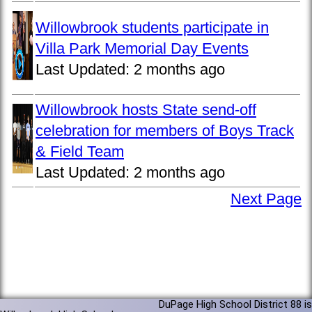
Willowbrook students participate in
Villa Park Memorial Day Events
Last Updated:
2 months ago
Willowbrook hosts State send-off
celebration for members of Boys Track
& Field Team
Last Updated:
2 months ago
Next Page
DuPage High School District 88 is