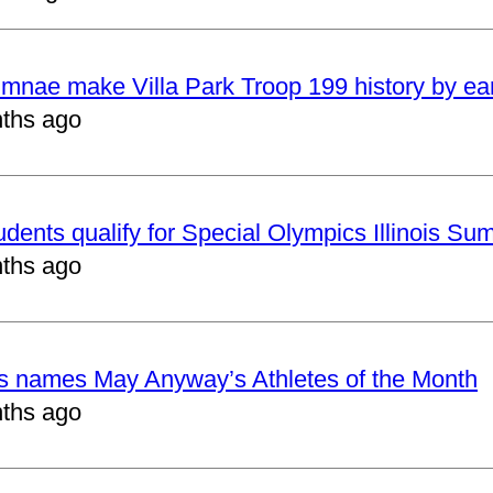
mnae make Villa Park Troop 199 history by ea
ths ago
udents qualify for Special Olympics Illinois 
ths ago
cs names May Anyway’s Athletes of the Month
ths ago