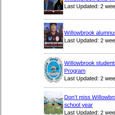
Last Updated:
2 wee
Willowbrook alumnus
Last Updated:
2 wee
Willowbrook student
Program
Last Updated:
2 wee
Don’t miss Willowbro
school year
Last Updated:
2 wee