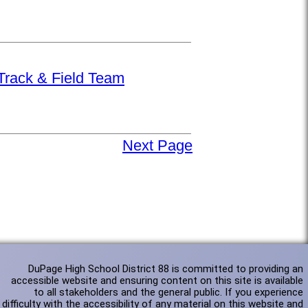
 Track & Field Team
Next Page
DuPage High School District 88 is committed to providing an
accessible website and ensuring content on this site is available
to all stakeholders and the general public. If you experience
difficulty with the accessibility of any material on this website and