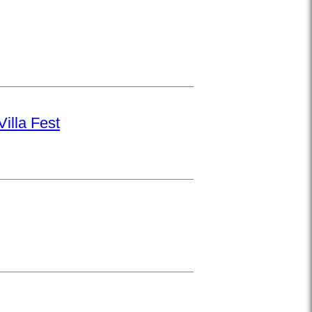
illa Fest