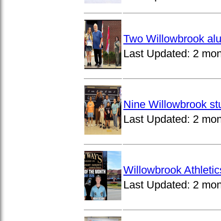
Two Willowbrook alu
Last Updated:
2 mon
Nine Willowbrook st
Last Updated:
2 mon
Willowbrook Athleti
Last Updated:
2 mon