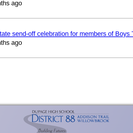
ths ago
tate send-off celebration for members of Boys
ths ago