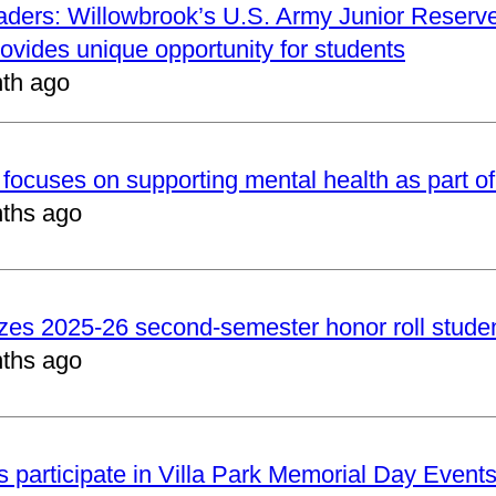
aders: Willowbrook’s U.S. Army Junior Reserve
vides unique opportunity for students
th ago
focuses on supporting mental health as part of
ths ago
zes 2025-26 second-semester honor roll stude
ths ago
 participate in Villa Park Memorial Day Event