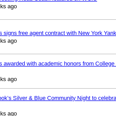
ks ago
 signs free agent contract with New York Yan
ks ago
s awarded with academic honors from College 
ks ago
ok’s Silver & Blue Community Night to celebrat
ks ago