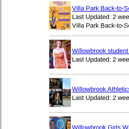
Villa Park Back-to-
Last Updated:
2 wee
Villa Park Back-to-S
Willowbrook student 
Last Updated:
2 wee
Willowbrook Athleti
Last Updated:
2 wee
Willowbrook Girls W