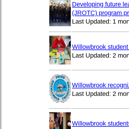
Developing future le
(JROTC) program pro
Last Updated:
1 mon
Willowbrook student 
Last Updated:
2 mon
Willowbrook recogni
Last Updated:
2 mon
Willowbrook students