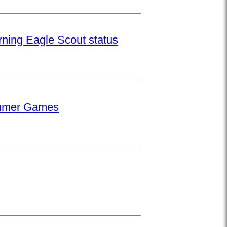
rning Eagle Scout status
Summer Games