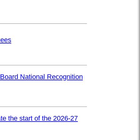
kees
Board National Recognition
e the start of the 2026-27