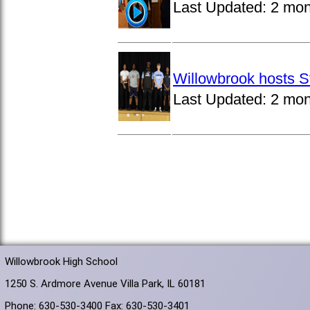
Last Updated:
2 mon
Willowbrook hosts S
Last Updated:
2 mon
Willowbrook High School
1250 S. Ardmore Avenue Villa Park, IL 60181
Phone: 630-530-3400 Fax: 630-530-3401