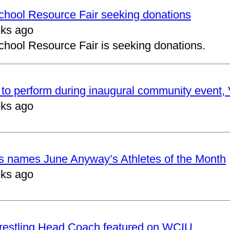
School Resource Fair seeking donations
ks ago
chool Resource Fair is seeking donations.
to perform during inaugural community event, V
ks ago
cs names June Anyway’s Athletes of the Month
ks ago
restling Head Coach featured on WCIU