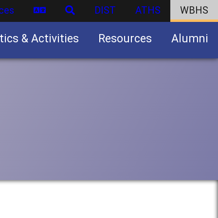
ces
DIST
ATHS
WBHS
tics & Activities
Resources
Alumni
U.S. Army Junior Reserve Officers’ Training Corps (JROTC)