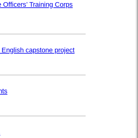
 Officers’ Training Corps
 English capstone project
nts
s