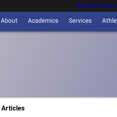
Parent Resour
About
Academics
Services
Athle
nities
nities
 Articles