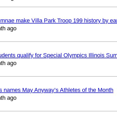
mnae make Villa Park Troop 199 history by ea
th ago
udents qualify for Special Olympics Illinois 
th ago
cs names May Anyway’s Athletes of the Month
th ago