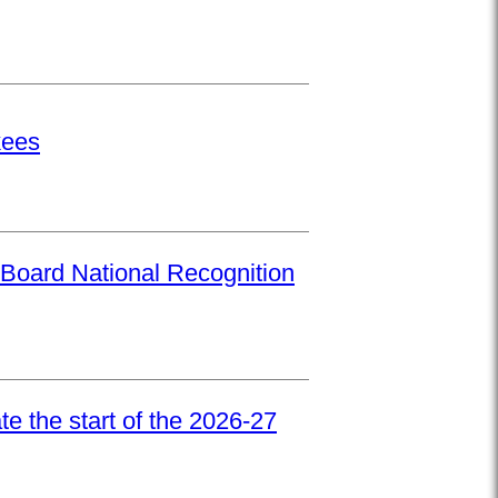
kees
Board National Recognition
e the start of the 2026-27