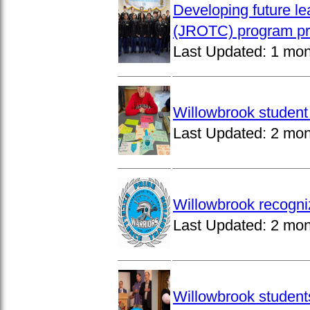
Developing future le
(JROTC) program pro
Last Updated:
1 mon
Willowbrook student 
Last Updated:
2 mon
Willowbrook recogni
Last Updated:
2 mon
Willowbrook students