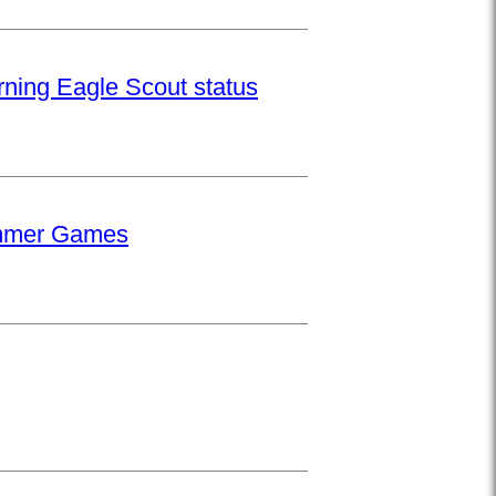
rning Eagle Scout status
Summer Games