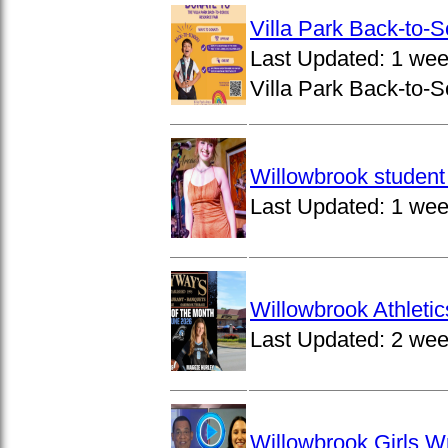
Villa Park Back-to-
Last Updated:
1 wee
Villa Park Back-to-S
Willowbrook student 
Last Updated:
1 wee
Willowbrook Athleti
Last Updated:
2 wee
Willowbrook Girls W