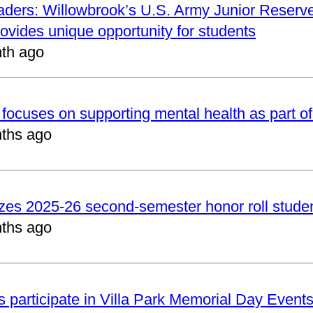
aders: Willowbrook’s U.S. Army Junior Reserve
vides unique opportunity for students
th ago
focuses on supporting mental health as part of
ths ago
zes 2025-26 second-semester honor roll stude
ths ago
 participate in Villa Park Memorial Day Event