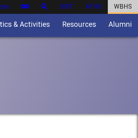
ces
DIST
ATHS
WBHS
tics & Activities
Resources
Alumni
U.S. Army Junior Reserve Officers’ Training Corps (JROTC)