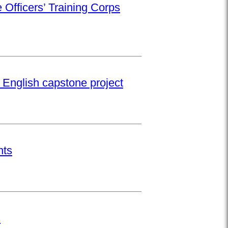
 Officers’ Training Corps
 English capstone project
nts
s