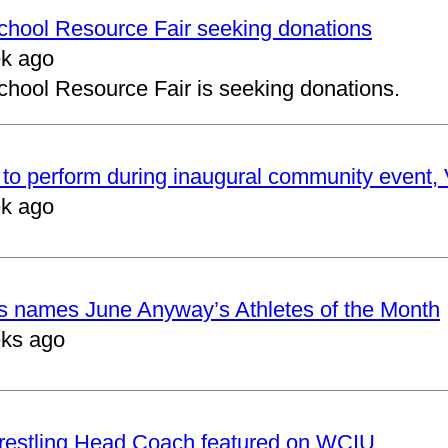
School Resource Fair seeking donations
k ago
chool Resource Fair is seeking donations.
to perform during inaugural community event, V
k ago
cs names June Anyway’s Athletes of the Month
ks ago
restling Head Coach featured on WCIU