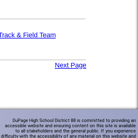
 Track & Field Team
Next Page
DuPage High School District 88 is committed to providing an
accessible website and ensuring content on this site is available
to all stakeholders and the general public. If you experience
difficulty with the accessibility of any material on this website and