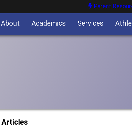
Parent Resour
About
Academics
Services
Athle
nities
nities
 Articles