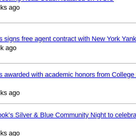
ks ago
 signs free agent contract with New York Yan
k ago
s awarded with academic honors from College 
ks ago
ok’s Silver & Blue Community Night to celebrat
ks ago