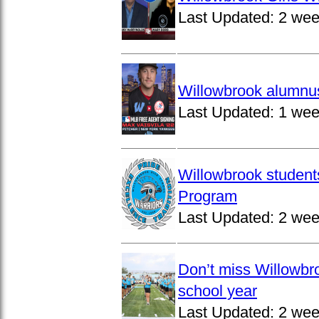
Last Updated:
2 wee
Willowbrook alumnus
Last Updated:
1 wee
Willowbrook student
Program
Last Updated:
2 wee
Don’t miss Willowbro
school year
Last Updated:
2 wee