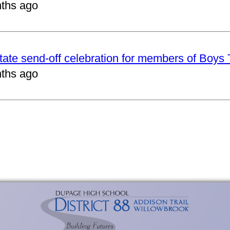
ths ago
tate send-off celebration for members of Boys
ths ago