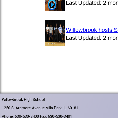
Last Updated:
2 mon
Willowbrook hosts S
Last Updated:
2 mon
Willowbrook High School
1250 S. Ardmore Avenue Villa Park, IL 60181
Phone: 630-530-3400 Fax: 630-530-3401