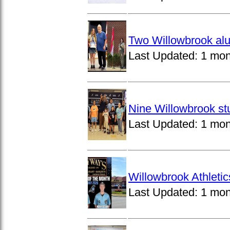
Two Willowbrook alu
Last Updated:
1 mon
Nine Willowbrook st
Last Updated:
1 mon
Willowbrook Athleti
Last Updated:
1 mon