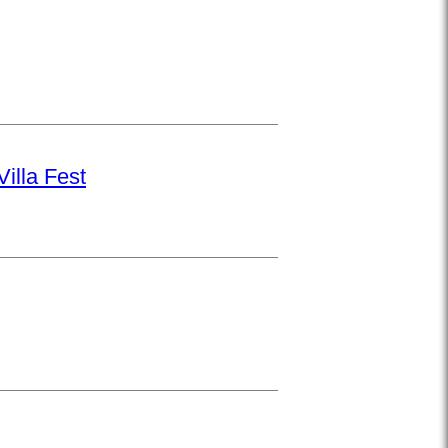
illa Fest