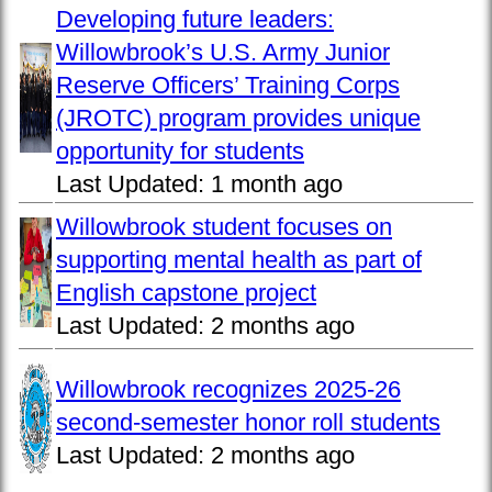
Developing future leaders:
Willowbrook’s U.S. Army Junior
Reserve Officers’ Training Corps
(JROTC) program provides unique
opportunity for students
Last Updated:
1 month ago
Willowbrook student focuses on
supporting mental health as part of
English capstone project
Last Updated:
2 months ago
Willowbrook recognizes 2025-26
second-semester honor roll students
Last Updated:
2 months ago