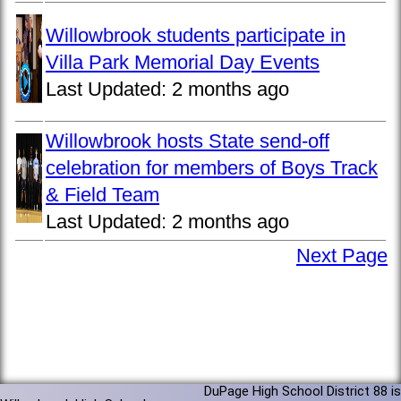
Willowbrook students participate in
Villa Park Memorial Day Events
Last Updated:
2 months ago
Willowbrook hosts State send-off
celebration for members of Boys Track
& Field Team
Last Updated:
2 months ago
Next Page
DuPage High School District 88 is