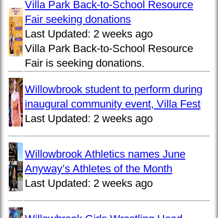
Villa Park Back-to-School Resource
Fair seeking donations
Last Updated:
2 weeks ago
Villa Park Back-to-School Resource
Fair is seeking donations.
Willowbrook student to perform during
inaugural community event, Villa Fest
Last Updated:
2 weeks ago
Willowbrook Athletics names June
Anyway’s Athletes of the Month
Last Updated:
2 weeks ago