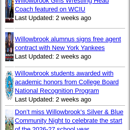
Willowbrook Girls Wrestling Head
Coach featured on WCIU
Last Updated:
2 weeks ago
Willowbrook alumnus signs free agent
contract with New York Yankees
Last Updated:
2 weeks ago
Willowbrook students awarded with
academic honors from College Board
National Recognition Program
Last Updated:
2 weeks ago
Don’t miss Willowbrook’s Silver & Blue
Community Night to celebrate the start
of the 2026-27 school year