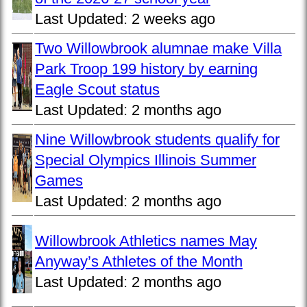
Last Updated:
2 weeks ago
Two Willowbrook alumnae make Villa
Park Troop 199 history by earning
Eagle Scout status
Last Updated:
2 months ago
Nine Willowbrook students qualify for
Special Olympics Illinois Summer
Games
Last Updated:
2 months ago
Willowbrook Athletics names May
Anyway’s Athletes of the Month
Last Updated:
2 months ago