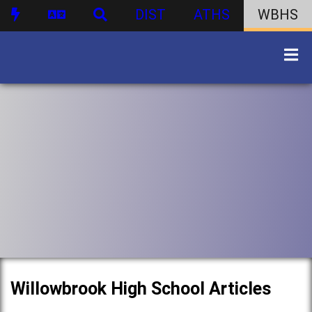
DIST
ATHS
WBHS
Willowbrook High School Articles