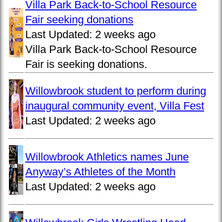
Villa Park Back-to-School Resource
Fair seeking donations
Last Updated:
2 weeks ago
Villa Park Back-to-School Resource
Fair is seeking donations.
Willowbrook student to perform during
inaugural community event, Villa Fest
Last Updated:
2 weeks ago
Willowbrook Athletics names June
Anyway’s Athletes of the Month
Last Updated:
2 weeks ago