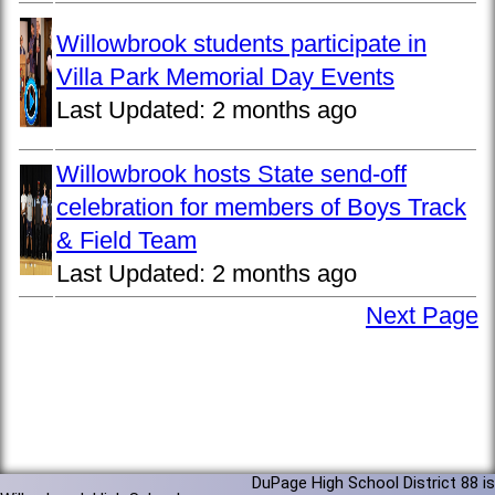
Willowbrook students participate in
Villa Park Memorial Day Events
Last Updated:
2 months ago
Willowbrook hosts State send-off
celebration for members of Boys Track
& Field Team
Last Updated:
2 months ago
Next Page
DuPage High School District 88 is