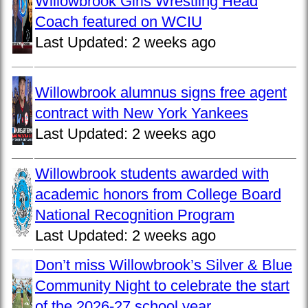
Willowbrook Girls Wrestling Head
Coach featured on WCIU
Last Updated:
2 weeks ago
Willowbrook alumnus signs free agent
contract with New York Yankees
Last Updated:
2 weeks ago
Willowbrook students awarded with
academic honors from College Board
National Recognition Program
Last Updated:
2 weeks ago
Don’t miss Willowbrook’s Silver & Blue
Community Night to celebrate the start
of the 2026-27 school year