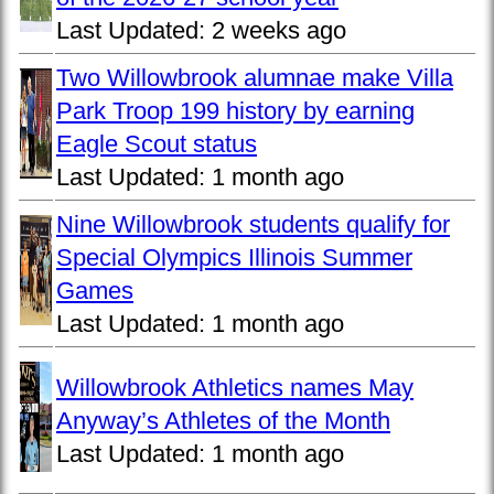
Last Updated:
2 weeks ago
Two Willowbrook alumnae make Villa
Park Troop 199 history by earning
Eagle Scout status
Last Updated:
1 month ago
Nine Willowbrook students qualify for
Special Olympics Illinois Summer
Games
Last Updated:
1 month ago
Willowbrook Athletics names May
Anyway’s Athletes of the Month
Last Updated:
1 month ago