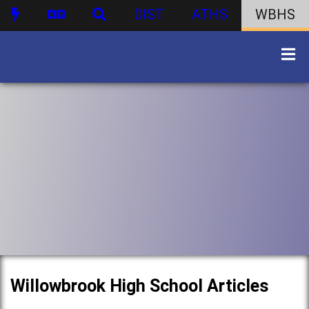
DIST
ATHS
WBHS
Willowbrook High School Articles