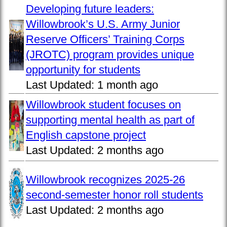
Developing future leaders:
Willowbrook’s U.S. Army Junior
Reserve Officers’ Training Corps
(JROTC) program provides unique
opportunity for students
Last Updated:
1 month ago
Willowbrook student focuses on
supporting mental health as part of
English capstone project
Last Updated:
2 months ago
Willowbrook recognizes 2025-26
second-semester honor roll students
Last Updated:
2 months ago