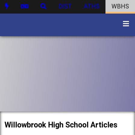
DIST
ATHS
WBHS
Willowbrook High School Articles