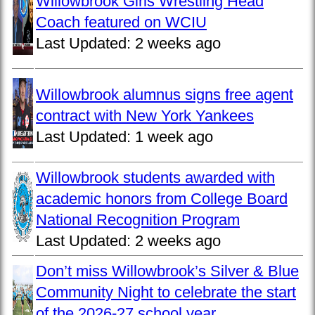
Willowbrook Girls Wrestling Head
Coach featured on WCIU
Last Updated:
2 weeks ago
Willowbrook alumnus signs free agent
contract with New York Yankees
Last Updated:
1 week ago
Willowbrook students awarded with
academic honors from College Board
National Recognition Program
Last Updated:
2 weeks ago
Don’t miss Willowbrook’s Silver & Blue
Community Night to celebrate the start
of the 2026-27 school year