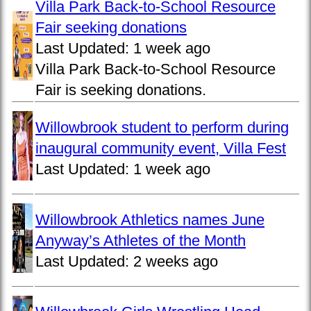
Villa Park Back-to-School Resource
Fair seeking donations
Last Updated:
1 week ago
Villa Park Back-to-School Resource
Fair is seeking donations.
Willowbrook student to perform during
inaugural community event, Villa Fest
Last Updated:
1 week ago
Willowbrook Athletics names June
Anyway’s Athletes of the Month
Last Updated:
2 weeks ago