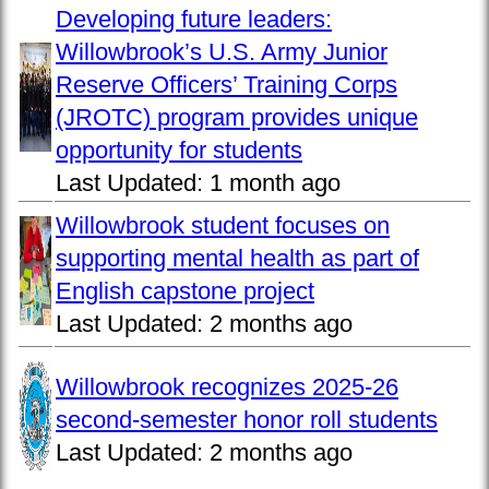
Developing future leaders:
Willowbrook’s U.S. Army Junior
Reserve Officers’ Training Corps
(JROTC) program provides unique
opportunity for students
Last Updated:
1 month ago
Willowbrook student focuses on
supporting mental health as part of
English capstone project
Last Updated:
2 months ago
Willowbrook recognizes 2025-26
second-semester honor roll students
Last Updated:
2 months ago