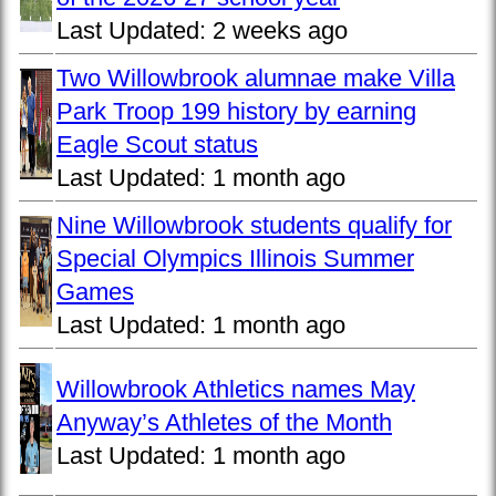
Last Updated:
2 weeks ago
Two Willowbrook alumnae make Villa
Park Troop 199 history by earning
Eagle Scout status
Last Updated:
1 month ago
Nine Willowbrook students qualify for
Special Olympics Illinois Summer
Games
Last Updated:
1 month ago
Willowbrook Athletics names May
Anyway’s Athletes of the Month
Last Updated:
1 month ago