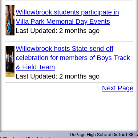
Willowbrook students participate in
Villa Park Memorial Day Events
Last Updated:
2 months ago
Willowbrook hosts State send-off
celebration for members of Boys Track
& Field Team
Last Updated:
2 months ago
Next Page
DuPage High School District 88 is