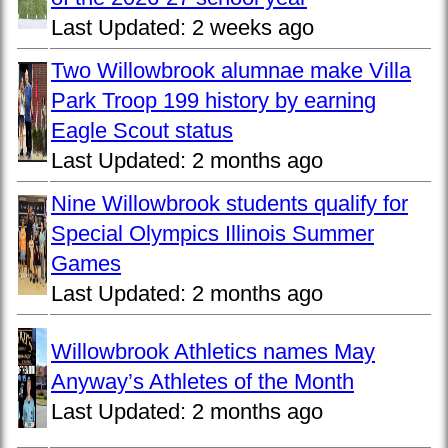
Last Updated:
2 weeks ago
Two Willowbrook alumnae make Villa
Park Troop 199 history by earning
Eagle Scout status
Last Updated:
2 months ago
Nine Willowbrook students qualify for
Special Olympics Illinois Summer
Games
Last Updated:
2 months ago
Willowbrook Athletics names May
Anyway’s Athletes of the Month
Last Updated:
2 months ago