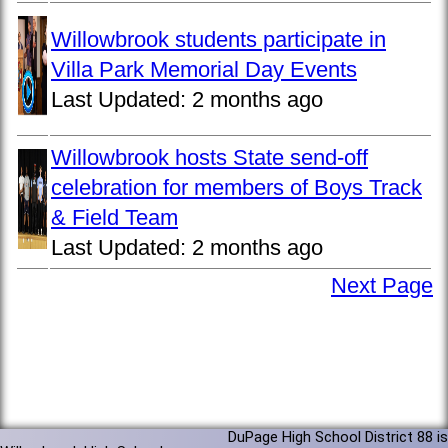
Willowbrook students participate in
Villa Park Memorial Day Events
Last Updated:
2 months ago
Willowbrook hosts State send-off
celebration for members of Boys Track
& Field Team
Last Updated:
2 months ago
Next Page
DuPage High School District 88 is