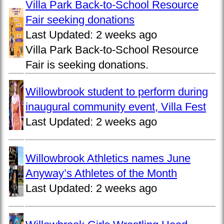
Villa Park Back-to-School Resource
Fair seeking donations
Last Updated:
2 weeks ago
Villa Park Back-to-School Resource
Fair is seeking donations.
Willowbrook student to perform during
inaugural community event, Villa Fest
Last Updated:
2 weeks ago
Willowbrook Athletics names June
Anyway’s Athletes of the Month
Last Updated:
2 weeks ago