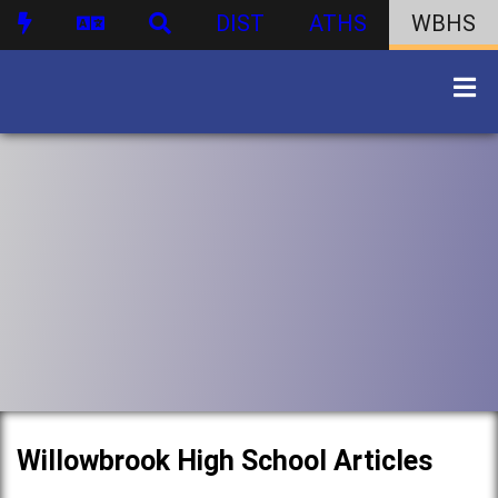
DIST
ATHS
WBHS
Willowbrook High School Articles