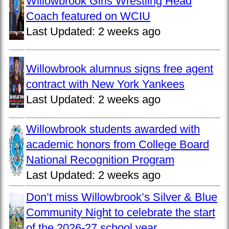
Willowbrook Girls Wrestling Head
Coach featured on WCIU
Last Updated:
2 weeks ago
Willowbrook alumnus signs free agent
contract with New York Yankees
Last Updated:
2 weeks ago
Willowbrook students awarded with
academic honors from College Board
National Recognition Program
Last Updated:
2 weeks ago
Don’t miss Willowbrook’s Silver & Blue
Community Night to celebrate the start
of the 2026-27 school year