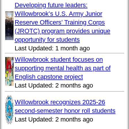
Developing future leaders:
Willowbrook’s U.S. Army Junior
Reserve Officers’ Training Corps
(JROTC) program provides unique
opportunity for students
Last Updated:
1 month ago
Willowbrook student focuses on
supporting mental health as part of
English capstone project
Last Updated:
2 months ago
Willowbrook recognizes 2025-26
second-semester honor roll students
Last Updated:
2 months ago