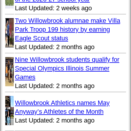
Last Updated:
2 weeks ago
Two Willowbrook alumnae make Villa
Park Troop 199 history by earning
Eagle Scout status
Last Updated:
2 months ago
Nine Willowbrook students qualify for
Special Olympics Illinois Summer
Games
Last Updated:
2 months ago
Willowbrook Athletics names May
Anyway’s Athletes of the Month
Last Updated:
2 months ago