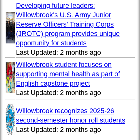
Developing future leaders:
Willowbrook’s U.S. Army Junior
Reserve Officers’ Training Corps
(JROTC) program provides unique
opportunity for students
Last Updated:
2 months ago
Willowbrook student focuses on
supporting mental health as part of
English capstone project
Last Updated:
2 months ago
Willowbrook recognizes 2025-26
second-semester honor roll students
Last Updated:
2 months ago