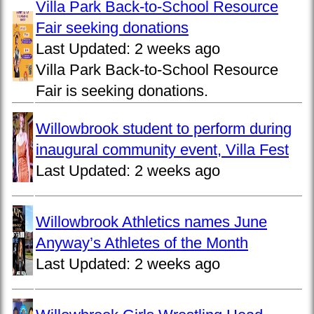
Villa Park Back-to-School Resource
Fair seeking donations
Last Updated:
2 weeks ago
Villa Park Back-to-School Resource
Fair is seeking donations.
Willowbrook student to perform during
inaugural community event, Villa Fest
Last Updated:
2 weeks ago
Willowbrook Athletics names June
Anyway’s Athletes of the Month
Last Updated:
2 weeks ago