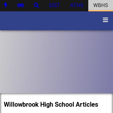
DIST
ATHS
WBHS
Willowbrook High School Articles