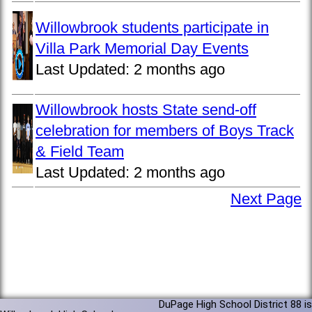
Willowbrook students participate in
Villa Park Memorial Day Events
Last Updated:
2 months ago
Willowbrook hosts State send-off
celebration for members of Boys Track
& Field Team
Last Updated:
2 months ago
Next Page
DuPage High School District 88 is