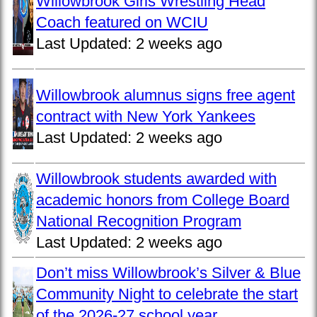
Willowbrook Girls Wrestling Head
Coach featured on WCIU
Last Updated:
2 weeks ago
Willowbrook alumnus signs free agent
contract with New York Yankees
Last Updated:
2 weeks ago
Willowbrook students awarded with
academic honors from College Board
National Recognition Program
Last Updated:
2 weeks ago
Don’t miss Willowbrook’s Silver & Blue
Community Night to celebrate the start
of the 2026-27 school year