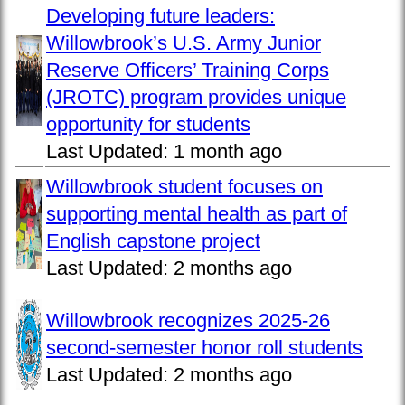
Developing future leaders:
Willowbrook’s U.S. Army Junior
Reserve Officers’ Training Corps
(JROTC) program provides unique
opportunity for students
Last Updated:
1 month ago
Willowbrook student focuses on
supporting mental health as part of
English capstone project
Last Updated:
2 months ago
Willowbrook recognizes 2025-26
second-semester honor roll students
Last Updated:
2 months ago