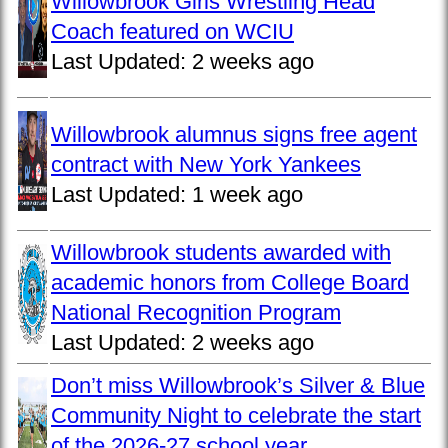
Willowbrook Girls Wrestling Head
Coach featured on WCIU
Last Updated:
2 weeks ago
Willowbrook alumnus signs free agent
contract with New York Yankees
Last Updated:
1 week ago
Willowbrook students awarded with
academic honors from College Board
National Recognition Program
Last Updated:
2 weeks ago
Don’t miss Willowbrook’s Silver & Blue
Community Night to celebrate the start
of the 2026-27 school year