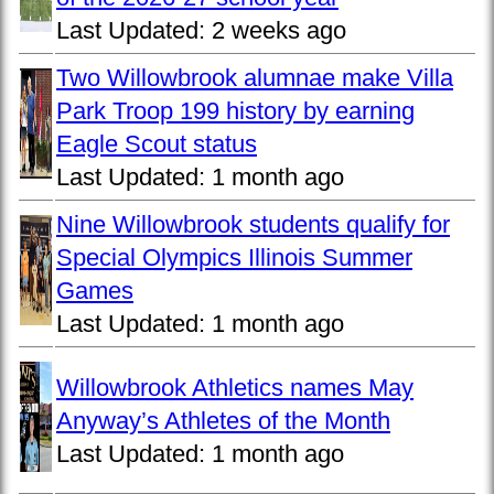
Last Updated:
2 weeks ago
Two Willowbrook alumnae make Villa
Park Troop 199 history by earning
Eagle Scout status
Last Updated:
1 month ago
Nine Willowbrook students qualify for
Special Olympics Illinois Summer
Games
Last Updated:
1 month ago
Willowbrook Athletics names May
Anyway’s Athletes of the Month
Last Updated:
1 month ago