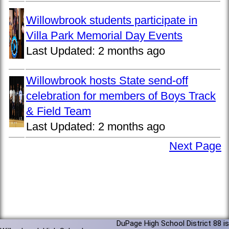
Willowbrook students participate in
Villa Park Memorial Day Events
Last Updated:
2 months ago
Willowbrook hosts State send-off
celebration for members of Boys Track
& Field Team
Last Updated:
2 months ago
Next Page
DuPage High School District 88 is