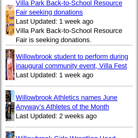
Villa Park Back-to-School Resource
Fair seeking donations
Last Updated:
1 week ago
Villa Park Back-to-School Resource
Fair is seeking donations.
Willowbrook student to perform during
inaugural community event, Villa Fest
Last Updated:
1 week ago
Willowbrook Athletics names June
Anyway’s Athletes of the Month
Last Updated:
2 weeks ago