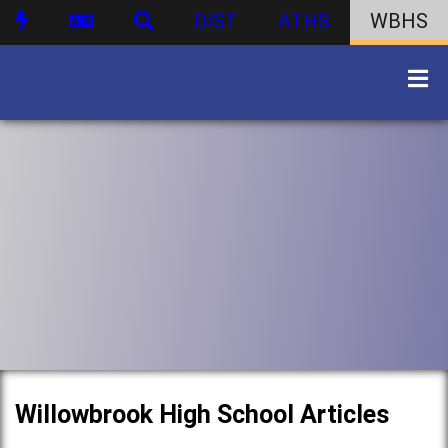
DIST
ATHS
WBHS
Willowbrook High School Articles