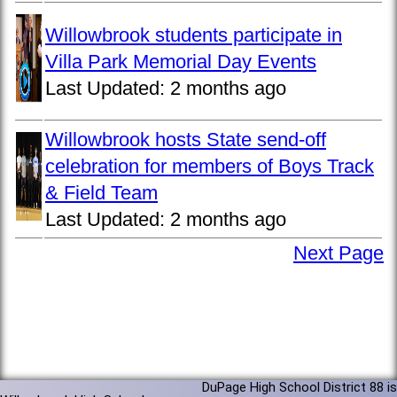
Willowbrook students participate in
Villa Park Memorial Day Events
Last Updated:
2 months ago
Willowbrook hosts State send-off
celebration for members of Boys Track
& Field Team
Last Updated:
2 months ago
Next Page
DuPage High School District 88 is