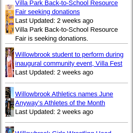
Villa Park Back-to-School Resource
Fair seeking donations
Last Updated:
2 weeks ago
Villa Park Back-to-School Resource
Fair is seeking donations.
Willowbrook student to perform during
inaugural community event, Villa Fest
Last Updated:
2 weeks ago
Willowbrook Athletics names June
Anyway’s Athletes of the Month
Last Updated:
2 weeks ago