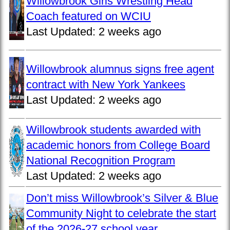
Willowbrook Girls Wrestling Head
Coach featured on WCIU
Last Updated:
2 weeks ago
Willowbrook alumnus signs free agent
contract with New York Yankees
Last Updated:
2 weeks ago
Willowbrook students awarded with
academic honors from College Board
National Recognition Program
Last Updated:
2 weeks ago
Don’t miss Willowbrook’s Silver & Blue
Community Night to celebrate the start
of the 2026-27 school year