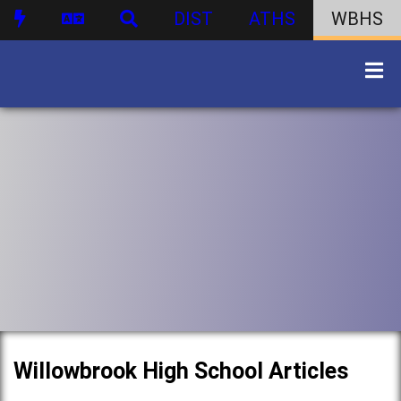
DIST
ATHS
WBHS
Willowbrook High School Articles