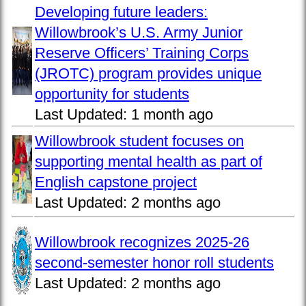
Developing future leaders:
Willowbrook’s U.S. Army Junior
Reserve Officers’ Training Corps
(JROTC) program provides unique
opportunity for students
Last Updated:
1 month ago
Willowbrook student focuses on
supporting mental health as part of
English capstone project
Last Updated:
2 months ago
Willowbrook recognizes 2025-26
second-semester honor roll students
Last Updated:
2 months ago