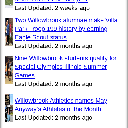
Last Updated:
2 weeks ago
Two Willowbrook alumnae make Villa
Park Troop 199 history by earning
Eagle Scout status
Last Updated:
2 months ago
Nine Willowbrook students qualify for
Special Olympics Illinois Summer
Games
Last Updated:
2 months ago
Willowbrook Athletics names May
Anyway’s Athletes of the Month
Last Updated:
2 months ago