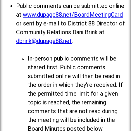
Public comments can be submitted online
at
www.dupage88.net/BoardMeetingCard
or sent by e-mail to District 88 Director of
Community Relations Dani Brink at
dbrink@dupage88.net
.
In-person public comments will be
shared first. Public comments
submitted online will then be read in
the order in which they're received. If
the permitted time limit for a given
topic is reached, the remaining
comments that are not read during
the meeting will be included in the
Board Minutes posted below
.