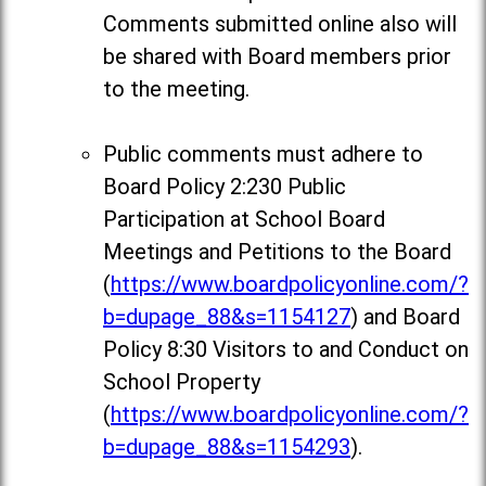
Comments
submitted online also will
be shared with Board members prior
to the meeting.
Public comments must adhere to
Board Policy 2:230 Public
Participation at School Board
Meetings and Petitions to the Board
(
https://www.boardpolicyonline.com/?
b=dupage_88&s=1154127
) and Board
Policy 8:30 Visitors to and Conduct on
School Property
(
https://www.boardpolicyonline.com/?
b=dupage_88&s=1154293
).