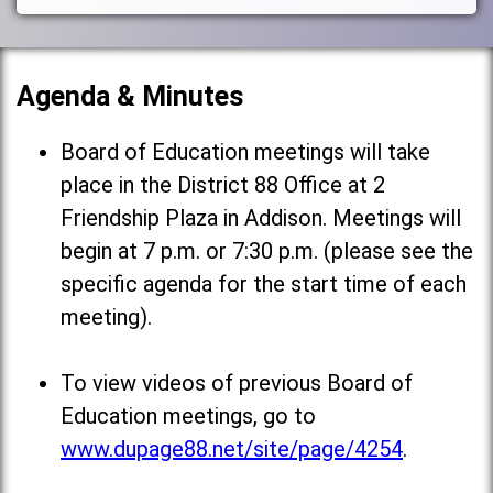
Agenda & Minutes
Board of Education meetings will take
place in the District 88 Office at 2
Friendship Plaza in Addison. Meetings will
begin at 7 p.m. or 7:30 p.m. (please see the
specific agenda for the start time of each
meeting).
To view videos of previous Board of
Education meetings, go to
www.dupage88.net/site/page/4254
.