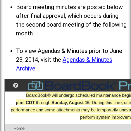
Board meeting minutes are posted below
after final approval, which occurs during
the second board meeting of the following
month.
To view Agendas & Minutes prior to June
23, 2014, visit the
Agendas & Minutes
Archive
.