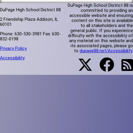
DuPage High School District 88 is
DuPage High School District 88
committed to providing an
accessible website and ensuring
2 Friendship Plaza Addison, IL
content on this site is available
60101
to all stakeholders and the
general public. If you experience
Phone: 630-530-3981 Fax: 630-
difficulty with the accessibility of
832-0198
any material on this website and
its associated pages, please go
Privacy Policy
to
dupage88.net/Accessibility
.
Accessibility