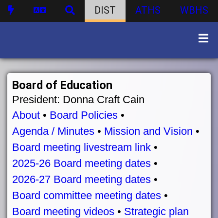
DIST
ATHS
WBHS
Board of Education
President: Donna Craft Cain
About
•
Board Policies
•
Agenda / Minutes
•
Mission and Vision
•
Board meeting livestream link
•
2025-26 Board meeting dates
•
2026-27 Board meeting dates
•
Board committee meeting dates
•
Board meeting videos
•
Strategic plan