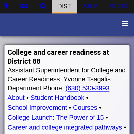
DIST
ATHS
WBHS
College and career readiness at
District 88
Assistant Superintendent for College and
Career Readiness: Yvonne Tsagalis
Department Phone:
(630) 530-3993
About
•
Student Handbook
•
School Improvement
•
Courses
•
College Launch: The Power of 15
•
Career and college integrated pathways
•