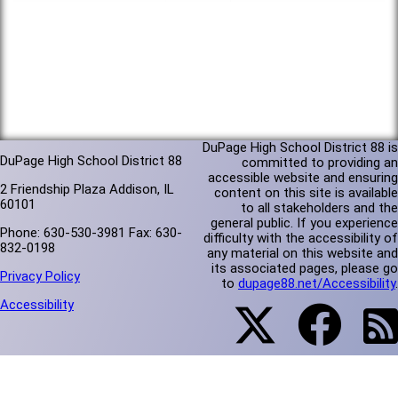
DuPage High School District 88 is
DuPage High School District 88
committed to providing an
accessible website and ensuring
2 Friendship Plaza Addison, IL
content on this site is available
60101
to all stakeholders and the
general public. If you experience
Phone: 630-530-3981 Fax: 630-
difficulty with the accessibility of
832-0198
any material on this website and
its associated pages, please go
Privacy Policy
to
dupage88.net/Accessibility
.
Accessibility