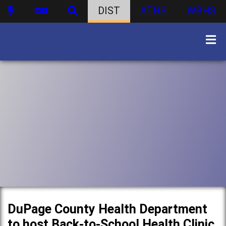
DIST
ATHS
WBHS
DuPage County Health Department
to host Back-to-School Health Clinic