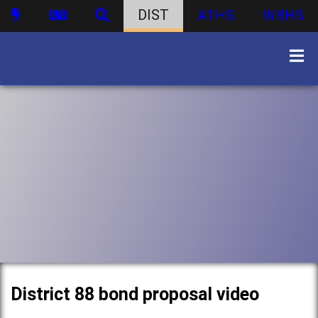
DIST
ATHS
WBHS
District 88 bond proposal video