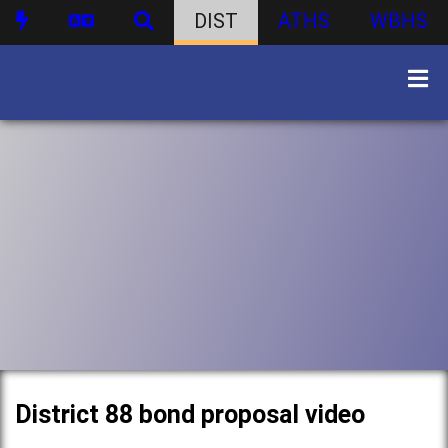
DIST
ATHS
WBHS
District 88 bond proposal video