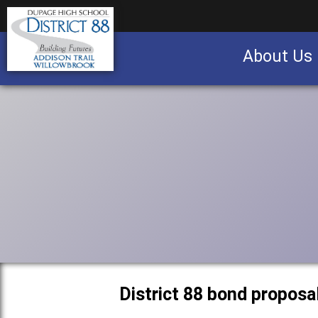
About Us
Business partnership/advertising opportu
District 88 bond proposa