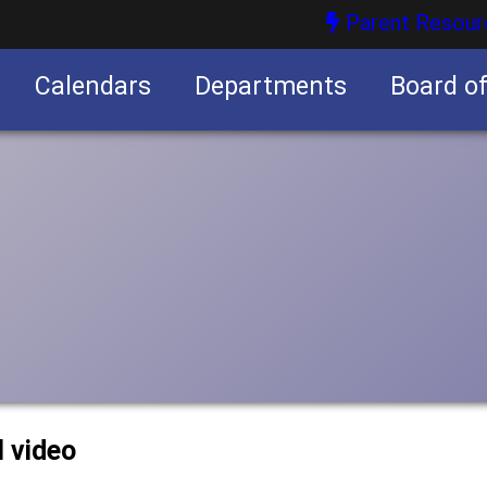
Parent Resour
Calendars
Departments
Board o
nities
l video