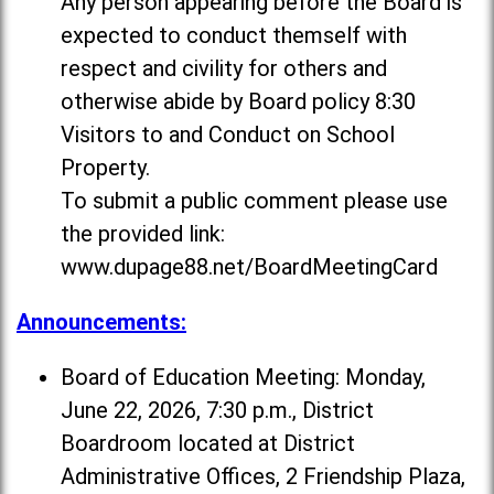
Any person appearing before the Board is
expected to conduct themself with
respect and civility for others and
otherwise abide by Board policy 8:30
Visitors to and Conduct on School
Property.
To submit a public comment please use
the provided link:
www.dupage88.net/BoardMeetingCard
Announcements:
Board of Education Meeting: Monday,
June 22, 2026, 7:30 p.m., District
Boardroom located at District
Administrative Offices, 2 Friendship Plaza,