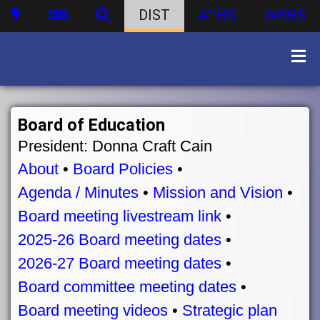
DIST
ATHS
WBHS
Board of Education
President: Donna Craft Cain
About
•
Board Policies
•
Agenda / Minutes
•
Mission and Vision
•
Board meeting livestream link
•
2025-26 Board meeting dates
•
2026-27 Board meeting dates
•
Board committee meeting dates
•
Board meeting videos
•
Strategic plan