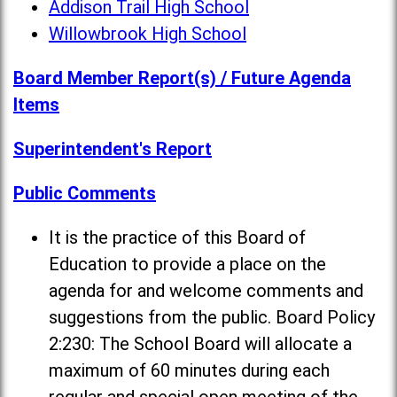
Addison Trail High School
Willowbrook High School
Board Member Report(s) / Future Agenda
Items
Superintendent's Report
Public Comments
It is the practice of this Board of
Education to provide a place on the
agenda for and welcome comments and
suggestions from the public. Board Policy
2:230: The School Board will allocate a
maximum of 60 minutes during each