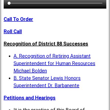
Call To Order
Roll Call
Recognition of District 88 Successes
A. Recognition of Retiring Assistant
Superintendent for Human Resources
Michael Bolden
B. State Senator Lewis Honors
Superintendent Dr. Barbanente
Petitions and Hearings