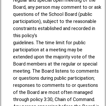
regular and special open meeting of the
Board, any person may comment to or ask
questions of the School Board (public
participation), subject to the reasonable
constraints established and recorded in
this policy’s
guidelines. The time limit for public
participation at a meeting may be
extended upon the majority vote of the
Board members at the regular or special
meeting. The Board listens to comments
or questions during public participation;
responses to comments to or questions
of the Board are most often managed
through policy 3:30, Chain of Command.