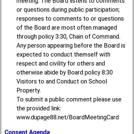
meeting. The Board listens to comments
or questions during public participation;
responses to comments to or questions
of the Board are most often managed
through policy 3:30, Chain of Command.
Any person appearing before the Board is
expected to conduct themself with
respect and civility for others and
otherwise abide by Board policy 8:30
Visitors to and Conduct on School
Property.
To submit a public comment please use
the provided link:
www.dupage88.net/BoardMeetingCard
Consent Agenda