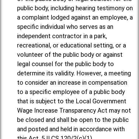
public body, including hearing testimony on
a complaint lodged against an employee, a
specific individual who serves as an
independent contractor in a park,
recreational, or educational setting, or a
volunteer of the public body or against
legal counsel for the public body to
determine its validity. However, a meeting
to consider an increase in compensation
to a specific employee of a public body
that is subject to the Local Government
Wage Increase Transparency Act may not
be closed and shall be open to the public
and posted and held in accordance with
this Act. 5 ILCS 120/2(c)(1).