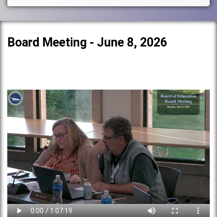
Board Meeting - June 8, 2026