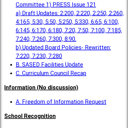
Committee 1) PRESS Issue 121
a) Draft Updates: 2:200, 2:220, 2:250, 2:260,
4:165, 5:30, 5:50, 5:250, 5:330, 6:65, 6:100,
6:145, 6:170, 6:180, 7:20, 7:50, 7:100, 7:185,
7:240, 7:260, 7:300, 8:90.
b) Updated Board Policies- Rewritten:
7:220, 7:230, 7:280
B. SASED Facilities Update
C. Curriculum Council Recap
Information (No discussion)
A. Freedom of Information Request
School Recognition