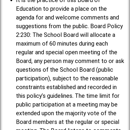
It is the practice of this Board of
Education to provide a place on the
agenda for and welcome comments and
suggestions from the public. Board Policy
2:230: The School Board will allocate a
maximum of 60 minutes during each
regular and special open meeting of the
Board, any person may comment to or ask
questions of the School Board (public
participation), subject to the reasonable
constraints established and recorded in
this policy’s guidelines. The time limit for
public participation at a meeting may be
extended upon the majority vote of the
Board members at the regular or special