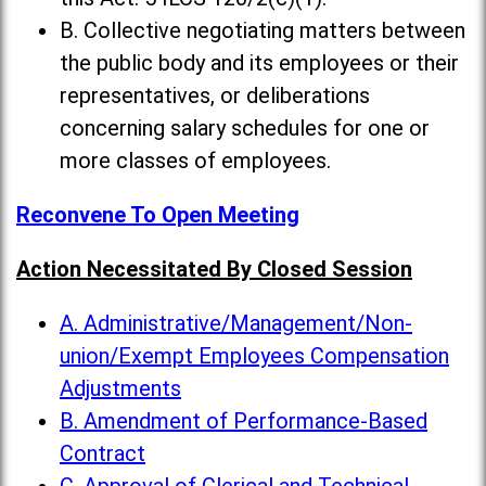
B. Collective negotiating matters between
the public body and its employees or their
representatives, or deliberations
concerning salary schedules for one or
more classes of employees.
Reconvene To Open Meeting
Action Necessitated By Closed Session
A. Administrative/Management/Non-
union/Exempt Employees Compensation
Adjustments
B. Amendment of Performance-Based
Contract