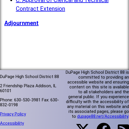
C. Approval of Clerical and Technical
Contract Extension
Adjournment
DuPage High School District 88 is
DuPage High School District 88
committed to providing an
accessible website and ensuring
2 Friendship Plaza Addison, IL
content on this site is available
60101
to all stakeholders and the
general public. If you experience
Phone: 630-530-3981 Fax: 630-
difficulty with the accessibility of
832-0198
any material on this website and
its associated pages, please go
Privacy Policy
to
dupage88.net/Accessibility
.
Accessibility