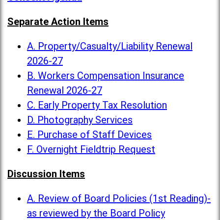
Separate Action Items
A. Property/Casualty/Liability Renewal
2026-27
B. Workers Compensation Insurance
Renewal 2026-27
C. Early Property Tax Resolution
D. Photography Services
E. Purchase of Staff Devices
F. Overnight Fieldtrip Request
Discussion Items
A. Review of Board Policies (1st Reading)-
as reviewed by the Board Policy