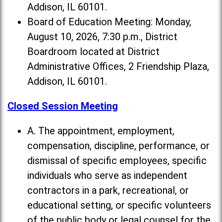
Addison, IL 60101.
Board of Education Meeting: Monday,
August 10, 2026, 7:30 p.m., District
Boardroom located at District
Administrative Offices, 2 Friendship Plaza,
Addison, IL 60101.
Closed Session Meeting
A. The appointment, employment,
compensation, discipline, performance, or
dismissal of specific employees, specific
individuals who serve as independent
contractors in a park, recreational, or
educational setting, or specific volunteers
of the public body or legal counsel for the