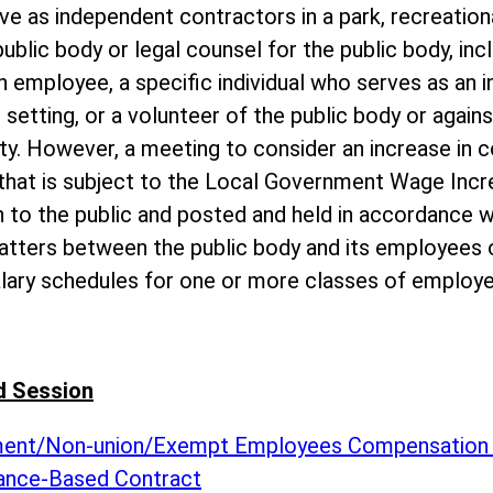
ve as independent contractors in a park, recreationa
public body or legal counsel for the public body, inc
 employee, a specific individual who serves as an i
 setting, or a volunteer of the public body or agains
ity. However, a meeting to consider an increase in 
 that is subject to the Local Government Wage Inc
 to the public and posted and held in accordance wi
atters between the public body and its employees o
alary schedules for one or more classes of employe
d Session
ement/Non-union/Exempt Employees Compensation
ance-Based Contract