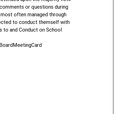
o comments or questions during
re most often managed through
ected to conduct themself with
ors to and Conduct on School
t/BoardMeetingCard