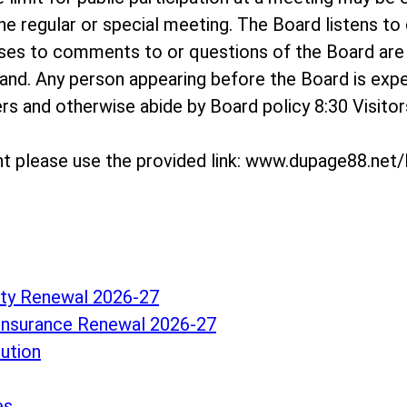
e regular or special meeting. The Board listens t
onses to comments to or questions of the Board a
and. Any person appearing before the Board is exp
hers and otherwise abide by Board policy 8:30 Visit
t please use the provided link: www.dupage88.ne
lity Renewal 2026-27
Insurance Renewal 2026-27
lution
es