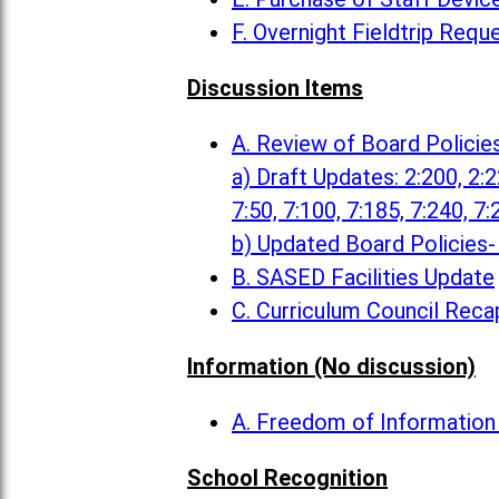
F. Overnight Fieldtrip Requ
Discussion Items
A. Review of Board Policie
a) Draft Updates: 2:200, 2:22
7:50, 7:100, 7:185, 7:240, 7:
b) Updated Board Policies- 
B. SASED Facilities Update
C. Curriculum Council Reca
Information (No discussion)
A. Freedom of Informatio
School Recognition