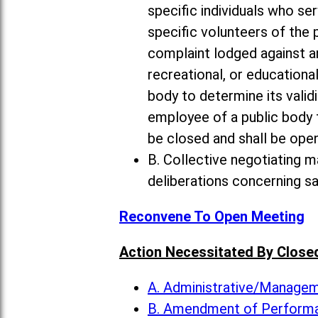
specific individuals who ser
specific volunteers of the 
complaint lodged against an
recreational, or educational
body to determine its valid
employee of a public body
be closed and shall be open
B. Collective negotiating m
deliberations concerning s
Reconvene To Open Meeting
Action Necessitated By Close
A. Administrative/Manag
B. Amendment of Perform