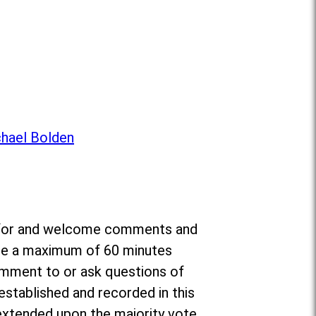
chael Bolden
da for and welcome comments and
ate a maximum of 60 minutes
omment to or ask questions of
established and recorded in this
e extended upon the majority vote