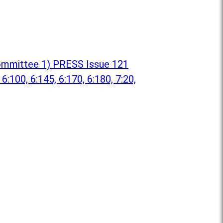
 Committee 1) PRESS Issue 121
 6:100, 6:145, 6:170, 6:180, 7:20,