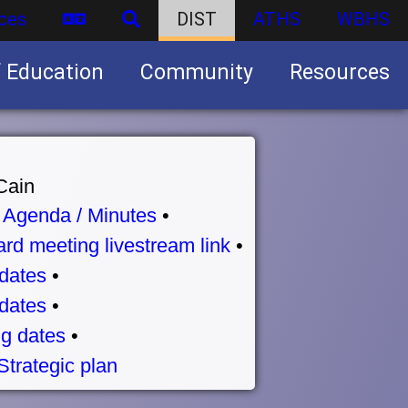
ces
DIST
ATHS
WBHS
f Education
Community
Resources
Business partnership/advertising opportunities
Cain
•
Agenda / Minutes
•
rd meeting livestream link
•
dates
•
dates
•
g dates
•
Strategic plan