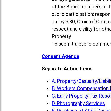
of the Board members at th
public participation; resp
policy 3:30, Chain of Comm
respect and civility for ot
Property.
To submit a public commen
Consent Agenda
Separate Action Items
A. Property/Casualty/Liabi
B. Workers Compensation 
C. Early Property Tax Reso
D. Photography Services
E. Purchase of Staff Devic