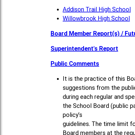
Addison Trail High School
Willowbrook High School
Board Member Report(s) / Fut
Superintendent's Report
Public Comments
It is the practice of this
suggestions from the publi
during each regular and sp
the School Board (public pa
policy’s
guidelines. The time limit 
Board members at the regul