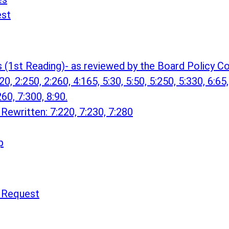
est
s (1st Reading)- as reviewed by the Board Policy
0, 2:250, 2:260, 4:165, 5:30, 5:50, 5:250, 5:330, 6:65,
260, 7:300, 8:90.
Rewritten: 7:220, 7:230, 7:280
p
n Request