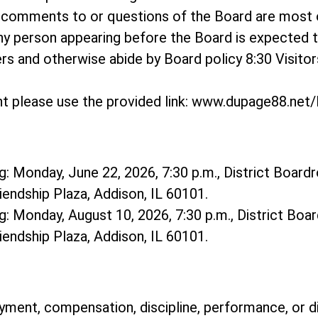
o comments to or questions of the Board are most
ny person appearing before the Board is expected 
hers and otherwise abide by Board policy 8:30 Visit
t please use the provided link: www.dupage88.ne
: Monday, June 22, 2026, 7:30 p.m., District Boardr
riendship Plaza, Addison, IL 60101.
: Monday, August 10, 2026, 7:30 p.m., District Boar
riendship Plaza, Addison, IL 60101.
ment, compensation, discipline, performance, or d