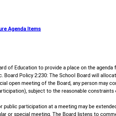
ure Agenda Items
 Board of Education to provide a place on the agen
c. Board Policy 2:230: The School Board will alloc
ecial open meeting of the Board, any person may c
rticipation), subject to the reasonable constraints 
for public participation at a meeting may be extende
ar or special meeting. The Board listens to comme