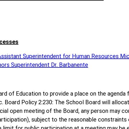
ccesses
 Assistant Superintendent for Human Resources Mi
nors Superintendent Dr. Barbanente
 Board of Education to provide a place on the agen
c. Board Policy 2:230: The School Board will alloc
ecial open meeting of the Board, any person may c
rticipation), subject to the reasonable constraints 
me limit for public participation at a meeting may b