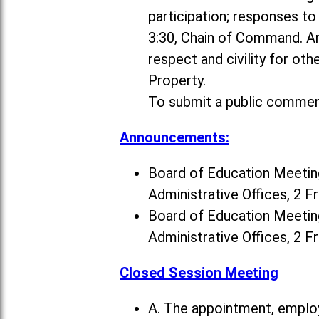
participation; responses t
3:30, Chain of Command. A
respect and civility for ot
Property.
To submit a public commen
Announcements:
Board of Education Meeting
Administrative Offices, 2 F
Board of Education Meeting
Administrative Offices, 2 F
Closed Session Meeting
A. The appointment, employ