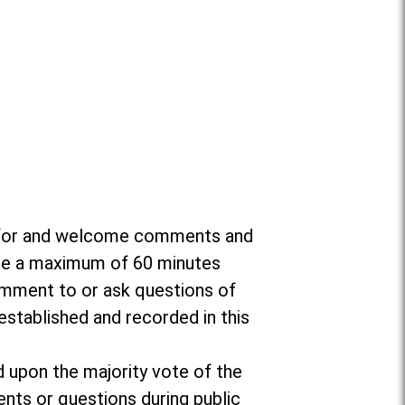
da for and welcome comments and
ate a maximum of 60 minutes
omment to or ask questions of
established and recorded in this
d upon the majority vote of the
nts or questions during public