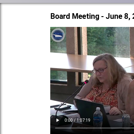
Board Meeting - June 8,