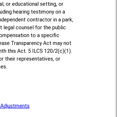
l, or educational setting, or
luding hearing testimony on a
ndependent contractor in a park,
t legal counsel for the public
compensation to a specific
rease Transparency Act may not
th this Act. 5 ILCS 120/2(c)(1).
r their representatives, or
es.
 Adjustments