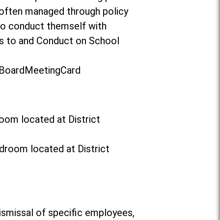
 often managed through policy
to conduct themself with
ors to and Conduct on School
t/BoardMeetingCard
oom located at District
droom located at District
ismissal of specific employees,