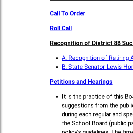
Call To Order
Roll Call
Recognition of District 88 Su
A. Recognition of Retiring
B. State Senator Lewis Ho
Petitions and Hearings
It is the practice of this
suggestions from the publi
during each regular and sp
the School Board (public pa
policy’s guidelines. The ti