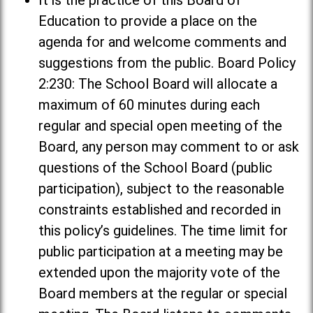
It is the practice of this Board of
Education to provide a place on the
agenda for and welcome comments and
suggestions from the public. Board Policy
2:230: The School Board will allocate a
maximum of 60 minutes during each
regular and special open meeting of the
Board, any person may comment to or ask
questions of the School Board (public
participation), subject to the reasonable
constraints established and recorded in
this policy’s guidelines. The time limit for
public participation at a meeting may be
extended upon the majority vote of the
Board members at the regular or special