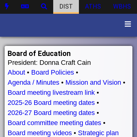
DIST
ATHS
WBHS
Board of Education
President: Donna Craft Cain
About
•
Board Policies
•
Agenda / Minutes
•
Mission and Vision
•
Board meeting livestream link
•
2025-26 Board meeting dates
•
2026-27 Board meeting dates
•
Board committee meeting dates
•
Board meeting videos
•
Strategic plan