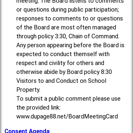
meeting. The Board listens to comments
or questions during public participation;
responses to comments to or questions
of the Board are most often managed
through policy 3:30, Chain of Command.
Any person appearing before the Board is
expected to conduct themself with
respect and civility for others and
otherwise abide by Board policy 8:30
Visitors to and Conduct on School
Property.
To submit a public comment please use
the provided link:
www.dupage88.net/BoardMeetingCard
Consent Agenda