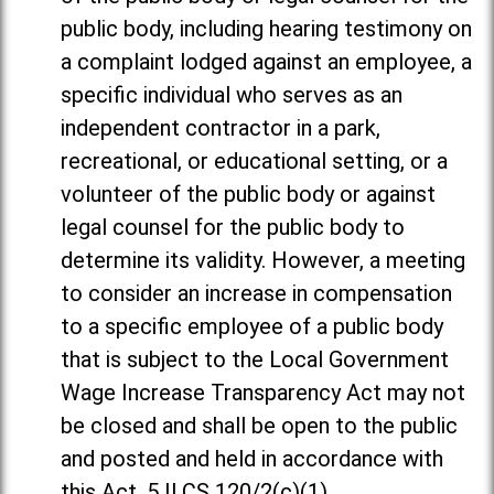
public body, including hearing testimony on
a complaint lodged against an employee, a
specific individual who serves as an
independent contractor in a park,
recreational, or educational setting, or a
volunteer of the public body or against
legal counsel for the public body to
determine its validity. However, a meeting
to consider an increase in compensation
to a specific employee of a public body
that is subject to the Local Government
Wage Increase Transparency Act may not
be closed and shall be open to the public
and posted and held in accordance with
this Act. 5 ILCS 120/2(c)(1).