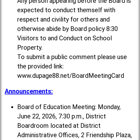
Any person appearing before the Board is
expected to conduct themself with
respect and civility for others and
otherwise abide by Board policy 8:30
Visitors to and Conduct on School
Property.
To submit a public comment please use
the provided link:
www.dupage88.net/BoardMeetingCard
Announcements:
Board of Education Meeting: Monday,
June 22, 2026, 7:30 p.m., District
Boardroom located at District
Administrative Offices, 2 Friendship Plaza,