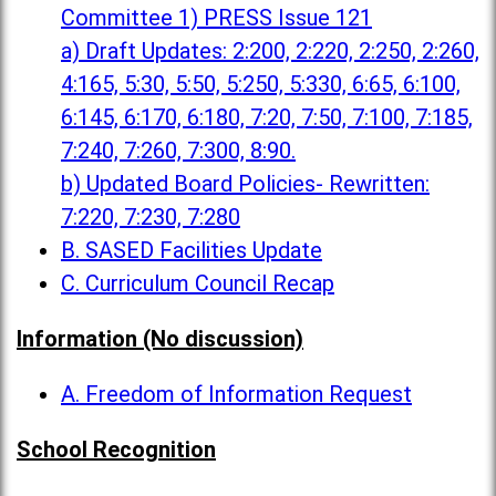
Committee 1) PRESS Issue 121
a) Draft Updates: 2:200, 2:220, 2:250, 2:260,
4:165, 5:30, 5:50, 5:250, 5:330, 6:65, 6:100,
6:145, 6:170, 6:180, 7:20, 7:50, 7:100, 7:185,
7:240, 7:260, 7:300, 8:90.
b) Updated Board Policies- Rewritten:
7:220, 7:230, 7:280
B. SASED Facilities Update
C. Curriculum Council Recap
Information (No discussion)
A. Freedom of Information Request
School Recognition