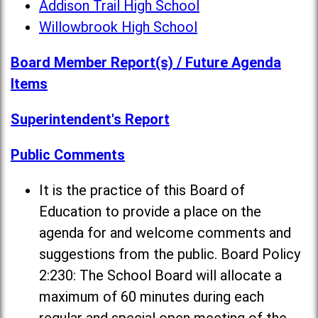
Addison Trail High School
Willowbrook High School
Board Member Report(s) / Future Agenda
Items
Superintendent's Report
Public Comments
It is the practice of this Board of
Education to provide a place on the
agenda for and welcome comments and
suggestions from the public. Board Policy
2:230: The School Board will allocate a
maximum of 60 minutes during each