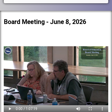
Board Meeting - June 8, 2026