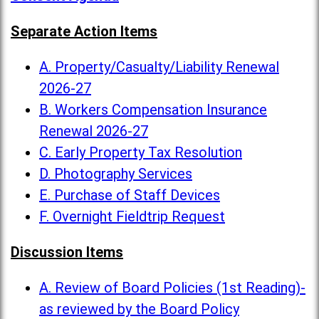
Separate Action Items
A. Property/Casualty/Liability Renewal
2026-27
B. Workers Compensation Insurance
Renewal 2026-27
C. Early Property Tax Resolution
D. Photography Services
E. Purchase of Staff Devices
F. Overnight Fieldtrip Request
Discussion Items
A. Review of Board Policies (1st Reading)-
as reviewed by the Board Policy