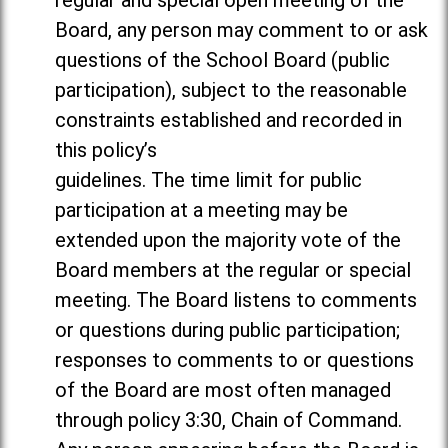
regular and special open meeting of the
Board, any person may comment to or ask
questions of the School Board (public
participation), subject to the reasonable
constraints established and recorded in
this policy’s
guidelines. The time limit for public
participation at a meeting may be
extended upon the majority vote of the
Board members at the regular or special
meeting. The Board listens to comments
or questions during public participation;
responses to comments to or questions
of the Board are most often managed
through policy 3:30, Chain of Command.