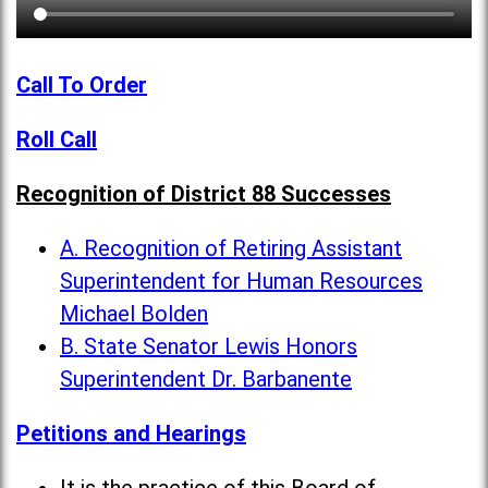
Call To Order
Roll Call
Recognition of District 88 Successes
A. Recognition of Retiring Assistant
Superintendent for Human Resources
Michael Bolden
B. State Senator Lewis Honors
Superintendent Dr. Barbanente
Petitions and Hearings