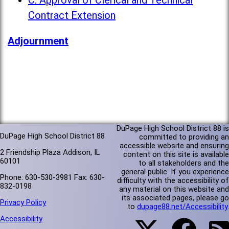
C. Approval of Clerical and Technical
Contract Extension
Adjournment
DuPage High School District 88 is
DuPage High School District 88
committed to providing an
accessible website and ensuring
2 Friendship Plaza Addison, IL
content on this site is available
60101
to all stakeholders and the
general public. If you experience
Phone: 630-530-3981 Fax: 630-
difficulty with the accessibility of
832-0198
any material on this website and
its associated pages, please go
Privacy Policy
to
dupage88.net/Accessibility
.
Accessibility