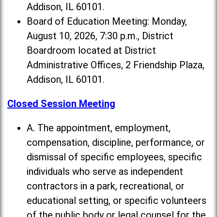
Addison, IL 60101.
Board of Education Meeting: Monday,
August 10, 2026, 7:30 p.m., District
Boardroom located at District
Administrative Offices, 2 Friendship Plaza,
Addison, IL 60101.
Closed Session Meeting
A. The appointment, employment,
compensation, discipline, performance, or
dismissal of specific employees, specific
individuals who serve as independent
contractors in a park, recreational, or
educational setting, or specific volunteers
of the public body or legal counsel for the