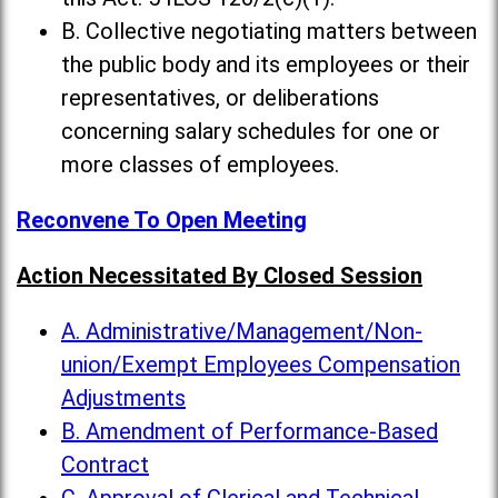
B. Collective negotiating matters between
the public body and its employees or their
representatives, or deliberations
concerning salary schedules for one or
more classes of employees.
Reconvene To Open Meeting
Action Necessitated By Closed Session
A. Administrative/Management/Non-
union/Exempt Employees Compensation
Adjustments
B. Amendment of Performance-Based
Contract