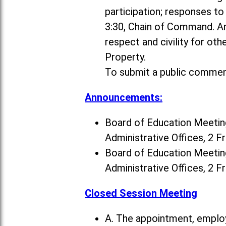
participation; responses t
3:30, Chain of Command. A
respect and civility for ot
Property.
To submit a public commen
Announcements:
Board of Education Meeting
Administrative Offices, 2 F
Board of Education Meeting
Administrative Offices, 2 F
Closed Session Meeting
A. The appointment, employ