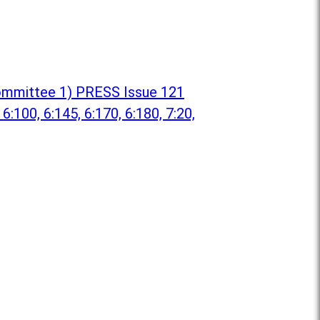
 Committee 1) PRESS Issue 121
 6:100, 6:145, 6:170, 6:180, 7:20,