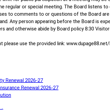
e regular or special meeting. The Board listens t
onses to comments to or questions of the Board a
and. Any person appearing before the Board is exp
hers and otherwise abide by Board policy 8:30 Visit
t please use the provided link: www.dupage88.ne
lity Renewal 2026-27
Insurance Renewal 2026-27
lution
es