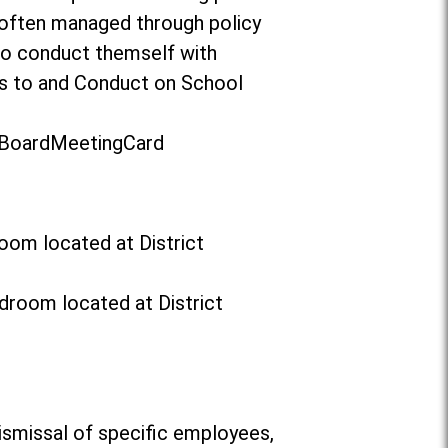
 often managed through policy
to conduct themself with
ors to and Conduct on School
t/BoardMeetingCard
oom located at District
droom located at District
ismissal of specific employees,