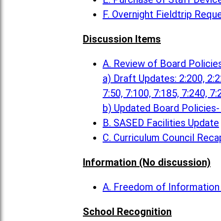
F. Overnight Fieldtrip Requ
Discussion Items
A. Review of Board Policie
a) Draft Updates: 2:200, 2:22
7:50, 7:100, 7:185, 7:240, 7:
b) Updated Board Policies- 
B. SASED Facilities Update
C. Curriculum Council Reca
Information (No discussion)
A. Freedom of Informatio
School Recognition