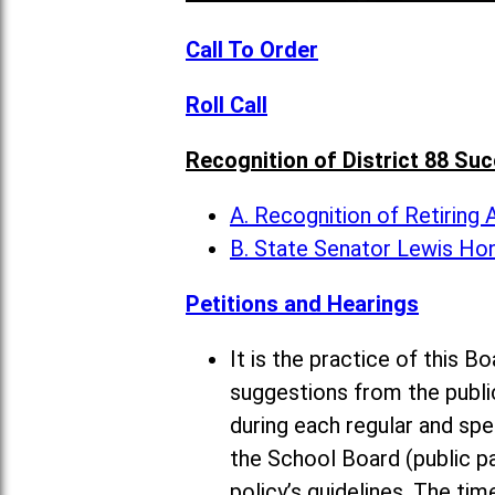
Call To Order
Roll Call
Recognition of District 88 Su
A. Recognition of Retiring
B. State Senator Lewis Ho
Petitions and Hearings
It is the practice of this
suggestions from the publi
during each regular and sp
the School Board (public pa
policy’s guidelines. The ti