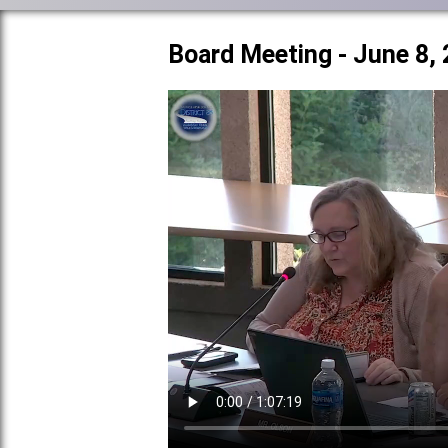
Board Meeting - June 8,