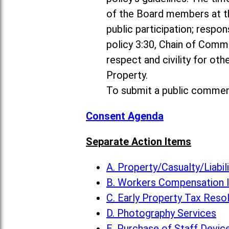
of the Board members at th
public participation; resp
policy 3:30, Chain of Comm
respect and civility for ot
Property.
To submit a public commen
Consent Agenda
Separate Action Items
A. Property/Casualty/Liabi
B. Workers Compensation 
C. Early Property Tax Reso
D. Photography Services
E. Purchase of Staff Devic