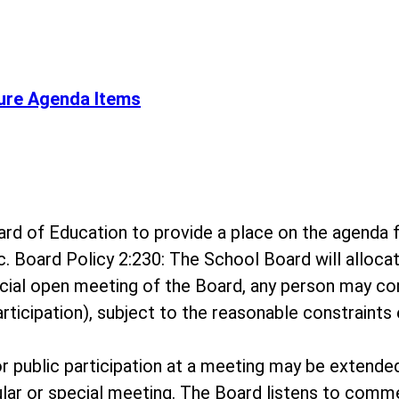
ure Agenda Items
 Board of Education to provide a place on the agen
c. Board Policy 2:230: The School Board will alloc
ecial open meeting of the Board, any person may c
rticipation), subject to the reasonable constraints 
for public participation at a meeting may be extende
ar or special meeting. The Board listens to comme