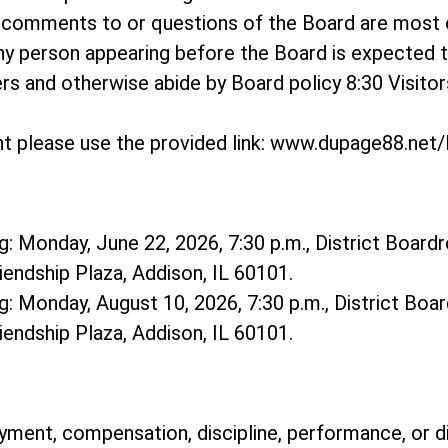
o comments to or questions of the Board are most
ny person appearing before the Board is expected 
hers and otherwise abide by Board policy 8:30 Visit
t please use the provided link: www.dupage88.ne
: Monday, June 22, 2026, 7:30 p.m., District Boardr
riendship Plaza, Addison, IL 60101.
: Monday, August 10, 2026, 7:30 p.m., District Boar
riendship Plaza, Addison, IL 60101.
ment, compensation, discipline, performance, or d