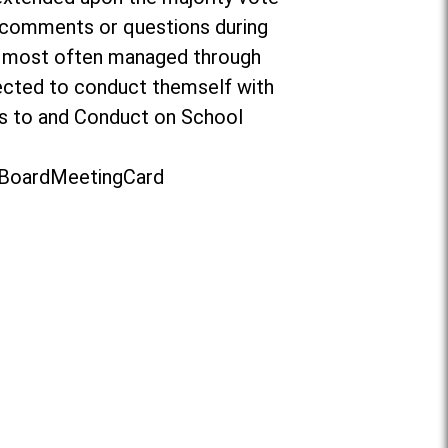
o comments or questions during
re most often managed through
ected to conduct themself with
ors to and Conduct on School
t/BoardMeetingCard