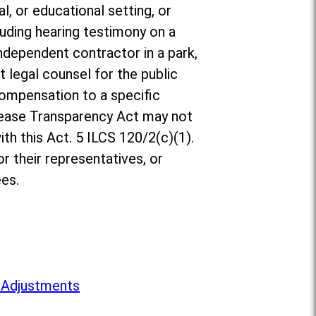
l, or educational setting, or
luding hearing testimony on a
ndependent contractor in a park,
t legal counsel for the public
compensation to a specific
rease Transparency Act may not
th this Act. 5 ILCS 120/2(c)(1).
r their representatives, or
es.
 Adjustments