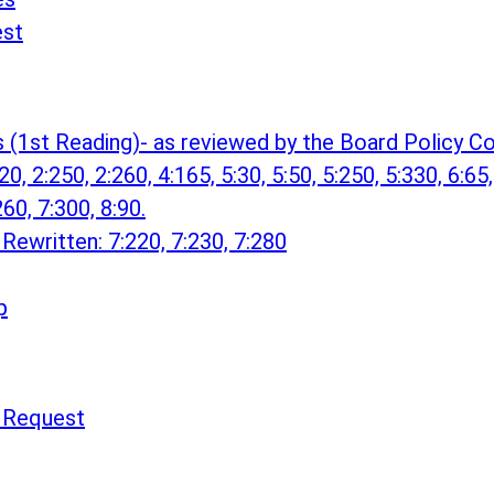
est
s (1st Reading)- as reviewed by the Board Policy
0, 2:250, 2:260, 4:165, 5:30, 5:50, 5:250, 5:330, 6:65,
260, 7:300, 8:90.
Rewritten: 7:220, 7:230, 7:280
p
n Request