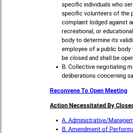
specific individuals who ser
specific volunteers of the 
complaint lodged against an
recreational, or educational
body to determine its valid
employee of a public body
be closed and shall be open
B. Collective negotiating m
deliberations concerning s
Reconvene To Open Meeting
Action Necessitated By Close
A. Administrative/Manag
B. Amendment of Perform