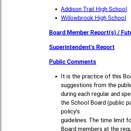
Addison Trail High School
Willowbrook High School
Board Member Report(s) / Fut
Superintendent's Report
Public Comments
It is the practice of this
suggestions from the publi
during each regular and sp
the School Board (public pa
policy’s
guidelines. The time limit 
Board members at the regul