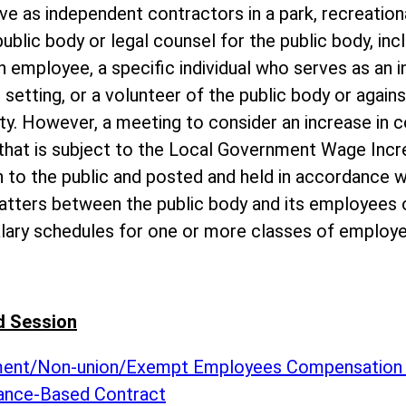
ve as independent contractors in a park, recreationa
public body or legal counsel for the public body, inc
 employee, a specific individual who serves as an i
 setting, or a volunteer of the public body or agains
ity. However, a meeting to consider an increase in 
 that is subject to the Local Government Wage Inc
 to the public and posted and held in accordance wi
atters between the public body and its employees o
alary schedules for one or more classes of employe
d Session
ement/Non-union/Exempt Employees Compensation
ance-Based Contract