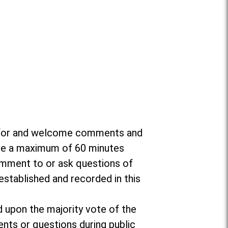
da for and welcome comments and
ate a maximum of 60 minutes
omment to or ask questions of
established and recorded in this
d upon the majority vote of the
nts or questions during public