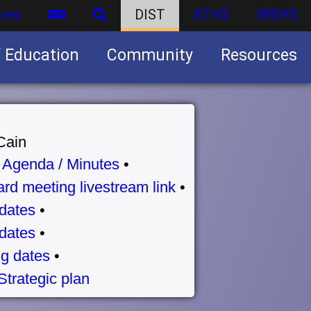
ces
DIST
ATHS
WBHS
f Education
Community
Resources
Business partnership/advertising opportunities
Cain
•
Agenda / Minutes
•
rd meeting livestream link
•
dates
•
dates
•
g dates
•
Strategic plan