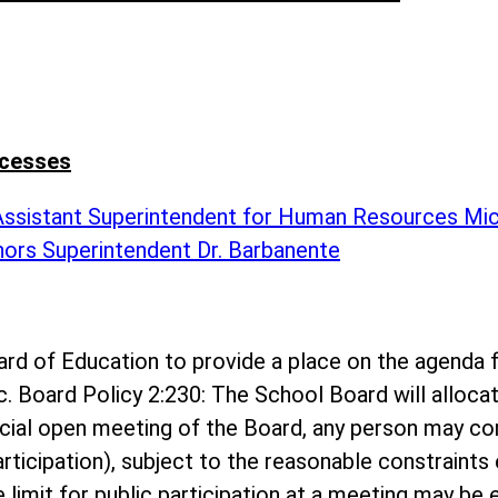
ccesses
 Assistant Superintendent for Human Resources Mi
nors Superintendent Dr. Barbanente
 Board of Education to provide a place on the agen
c. Board Policy 2:230: The School Board will alloc
ecial open meeting of the Board, any person may c
rticipation), subject to the reasonable constraints 
me limit for public participation at a meeting may b