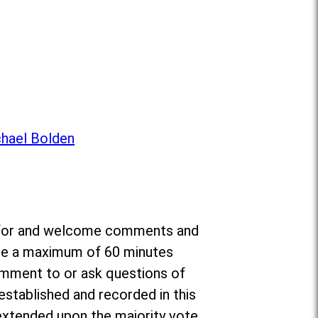
chael Bolden
da for and welcome comments and
ate a maximum of 60 minutes
omment to or ask questions of
established and recorded in this
e extended upon the majority vote