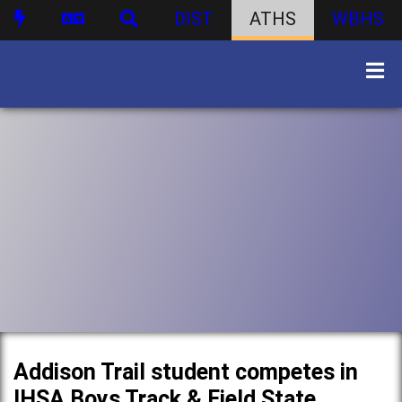
DIST
ATHS
WBHS
Addison Trail student competes in
IHSA Boys Track & Field State