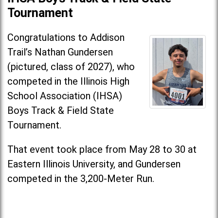
Tournament
Congratulations to Addison
Trail’s Nathan Gundersen
(pictured, class of 2027), who
competed in the Illinois High
School Association (IHSA)
Boys Track & Field State
Tournament.
That event took place from May 28 to 30 at
Eastern Illinois University, and Gundersen
competed in the 3,200-Meter Run.