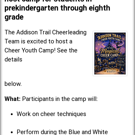
prekindergarten through eighth
grade
The Addison Trail Cheerleading
Team is excited to host a
Cheer Youth Camp! See the
details
below
What:
Participants in the camp will:
Work on cheer techniques
Perform during the Blue and White