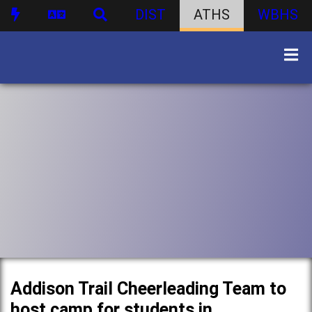
DIST
ATHS
WBHS
Addison Trail Cheerleading Team to
host camp for students in