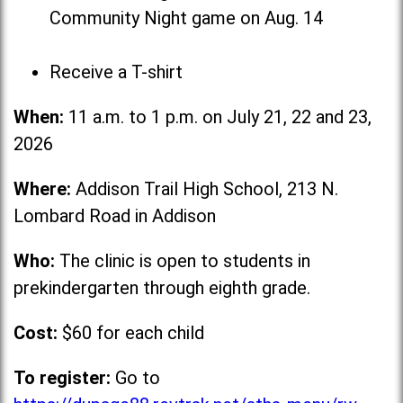
Community Night game on Aug. 14
Receive a T-shirt
When:
11 a.m. to 1 p.m. on July 21, 22 and 23,
2026
Where:
Addison Trail High School, 213 N.
Lombard Road in Addison
Who:
The clinic is open to students in
prekindergarten through eighth grade.
Cost:
$60 for each child
To register:
Go to