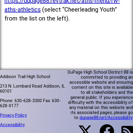
https://dupage88.revtrak.net/aths-menu/rw-
aths-athletics
(select “Cheerleading Youth”
from the list on the left).
DuPage High School District 88 is
Addison Trail High School
committed to providing an
accessible website and ensuring
213 N. Lombard Road Addison, IL
content on this site is available
60101
to all stakeholders and the
general public. If you experience
Phone: 630-628-3300 Fax: 630-
difficulty with the accessibility of
628-0177
any material on this website and
its associated pages, please go
Privacy Policy
to
dupage88.net/Accessibility
.
Accessibility