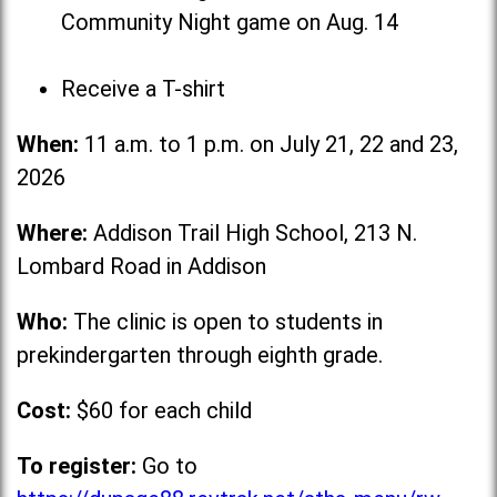
Community Night game on Aug. 14
Receive a T-shirt
When:
11 a.m. to 1 p.m. on July 21, 22 and 23,
2026
Where:
Addison Trail High School, 213 N.
Lombard Road in Addison
Who:
The clinic is open to students in
prekindergarten through eighth grade.
Cost:
$60 for each child
To register:
Go to