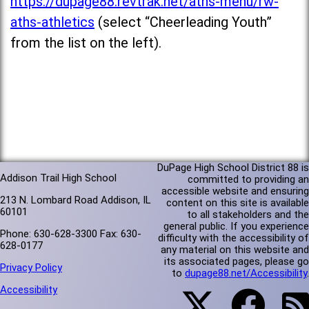
https://dupage88.revtrak.net/aths-menu/rw-
aths-athletics
(select “Cheerleading Youth”
from the list on the left).
DuPage High School District 88 is
Addison Trail High School
committed to providing an
accessible website and ensuring
213 N. Lombard Road Addison, IL
content on this site is available
60101
to all stakeholders and the
general public. If you experience
Phone: 630-628-3300 Fax: 630-
difficulty with the accessibility of
628-0177
any material on this website and
its associated pages, please go
Privacy Policy
to
dupage88.net/Accessibility
.
Accessibility