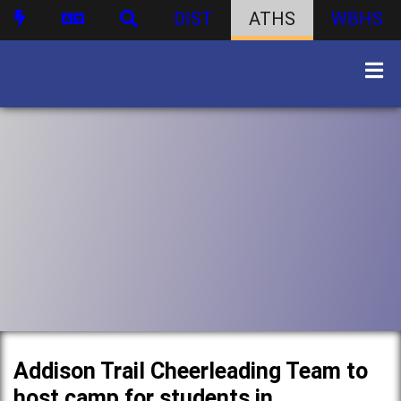
DIST
ATHS
WBHS
Addison Trail Cheerleading Team to
host camp for students in