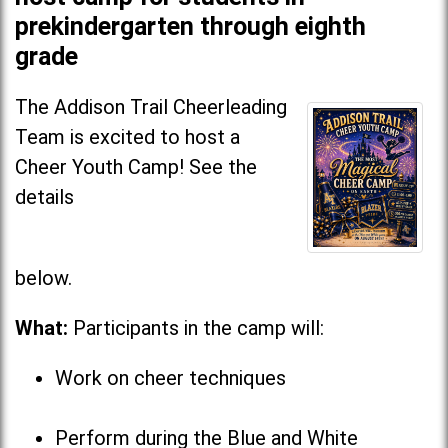
prekindergarten through eighth
grade
The Addison Trail Cheerleading
Team is excited to host a
Cheer Youth Camp! See the
details
below
What:
Participants in the camp will:
Work on cheer techniques
Perform during the Blue and White