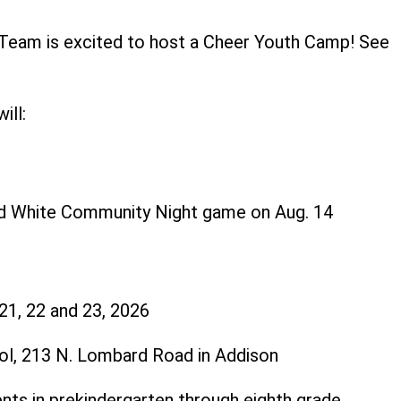
 Team is excited to host a Cheer Youth Camp! See
ls below.
ill:
nd White Community Night game on Aug. 14
 21, 22 and 23, 2026
ol, 213 N. Lombard Road in Addison
ents in prekindergarten through eighth grade.