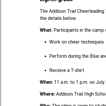
The Addison Trail Cheerleading
the detai
What:
Participants in the camp w
Work on cheer techniques
Perform during the Blue a
Receive a T-shirt
When:
11 a.m. to 1 p.m. on July
Where:
Addison Trail High Scho
Who:
The clinic is open to stud