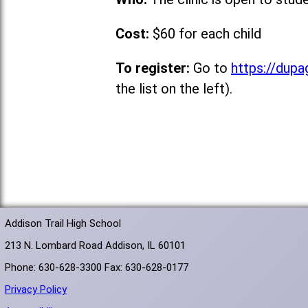
Cost:
$60 for each child
To register:
Go to
https://dupa
the list on the left).
Addison Trail High School
213 N. Lombard Road Addison, IL 60101
Phone: 630-628-3300 Fax: 630-628-0177
Privacy Policy