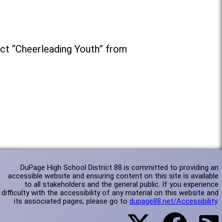
ct “Cheerleading Youth” from
DuPage High School District 88 is committed to providing an
accessible website and ensuring content on this site is available
to all stakeholders and the general public. If you experience
difficulty with the accessibility of any material on this website and
its associated pages, please go to
dupage88.net/Accessibility
.