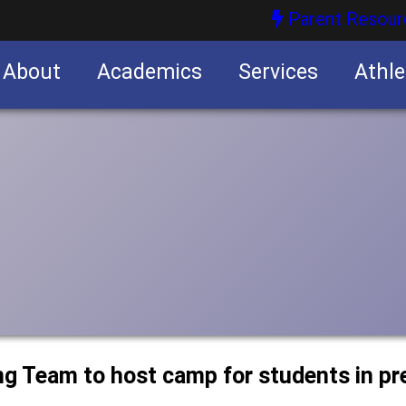
Parent Resour
About
Academics
Services
Athle
nities
nities
ng Team to host camp for students in p