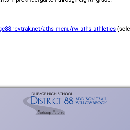
ge88.revtrak.net/aths-menu/rw-aths-athletics
(sele