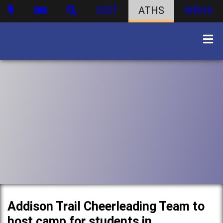
DIST
ATHS
WBHS
Addison Trail Cheerleading Team to
host camp for students in