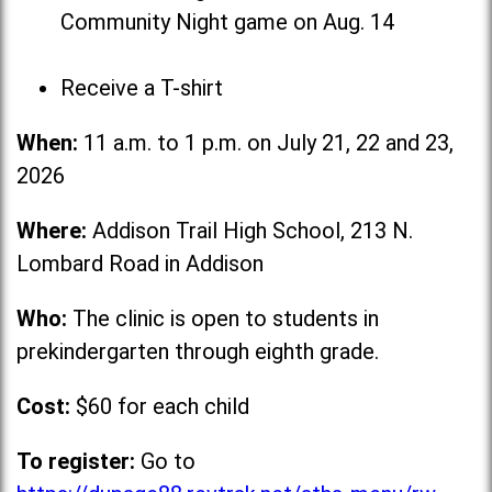
Community Night game on Aug. 14
Receive a T-shirt
When:
11 a.m. to 1 p.m. on July 21, 22 and 23,
2026
Where:
Addison Trail High School, 213 N.
Lombard Road in Addison
Who:
The clinic is open to students in
prekindergarten through eighth grade.
Cost:
$60 for each child
To register:
Go to