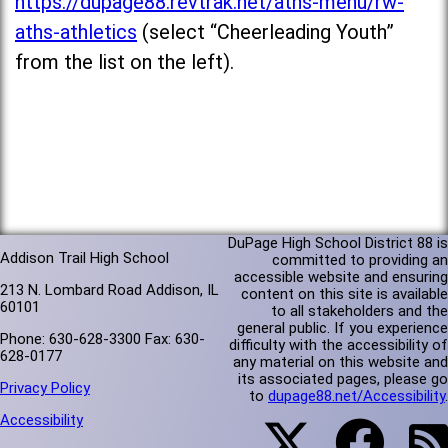
https://dupage88.revtrak.net/aths-menu/rw-
aths-athletics
(select “Cheerleading Youth”
from the list on the left).
DuPage High School District 88 is
Addison Trail High School
committed to providing an
accessible website and ensuring
213 N. Lombard Road Addison, IL
content on this site is available
60101
to all stakeholders and the
general public. If you experience
Phone: 630-628-3300 Fax: 630-
difficulty with the accessibility of
628-0177
any material on this website and
its associated pages, please go
Privacy Policy
to
dupage88.net/Accessibility
.
Accessibility