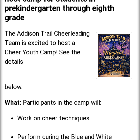
prekindergarten through eighth
grade
The Addison Trail Cheerleading
Team is excited to host a
Cheer Youth Camp! See the
details
below
What:
Participants in the camp will:
Work on cheer techniques
Perform during the Blue and White