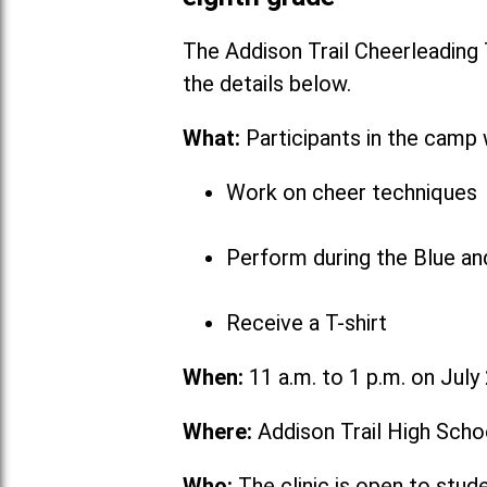
The Addison Trail Cheerleading
the detai
What:
Participants in the camp w
Work on cheer techniques
Perform during the Blue a
Receive a T-shirt
When:
11 a.m. to 1 p.m. on July
Where:
Addison Trail High Scho
Who:
The clinic is open to stud