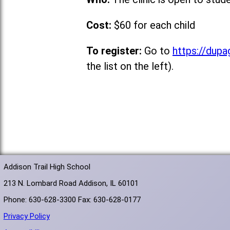
Cost:
$60 for each child
To register:
Go to
https://dupa
the list on the left).
Addison Trail High School
213 N. Lombard Road Addison, IL 60101
Phone: 630-628-3300 Fax: 630-628-0177
Privacy Policy