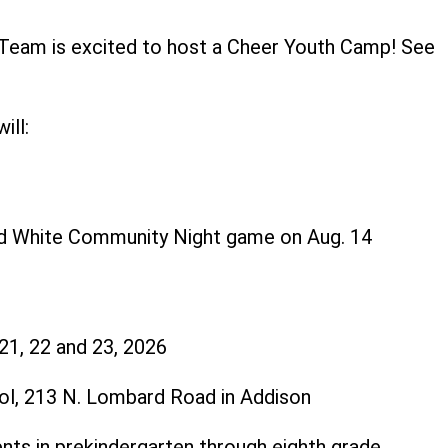
 Team is excited to host a Cheer Youth Camp! See
ls below.
ill:
nd White Community Night game on Aug. 14
 21, 22 and 23, 2026
ol, 213 N. Lombard Road in Addison
ents in prekindergarten through eighth grade.