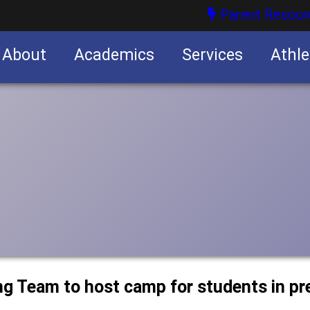
Parent Resour
About
Academics
Services
Athle
nities
nities
ng Team to host camp for students in p