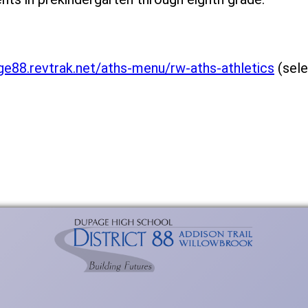
ge88.revtrak.net/aths-menu/rw-aths-athletics
(sele