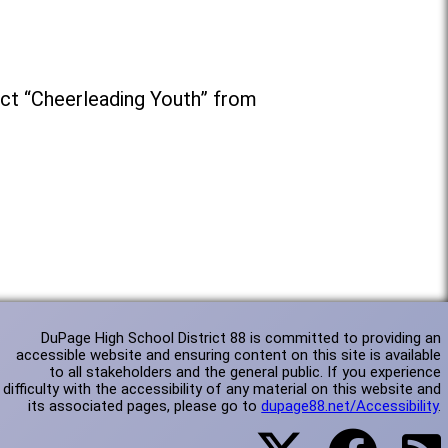
ct “Cheerleading Youth” from
DuPage High School District 88 is committed to providing an
accessible website and ensuring content on this site is available
to all stakeholders and the general public. If you experience
difficulty with the accessibility of any material on this website and
its associated pages, please go to
dupage88.net/Accessibility
.