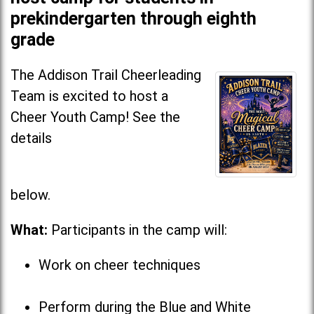
prekindergarten through eighth
grade
The Addison Trail Cheerleading
Team is excited to host a
Cheer Youth Camp! See the
details
below
What:
Participants in the camp will:
Work on cheer techniques
Perform during the Blue and White