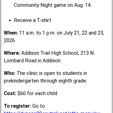
Community Night game on Aug. 14
Receive a T-shirt
When:
11 a.m. to 1 p.m. on July 21, 22 and 23,
2026
Where:
Addison Trail High School, 213 N.
Lombard Road in Addison
Who:
The clinic is open to students in
prekindergarten through eighth grade.
Cost:
$60 for each child
To register:
Go to