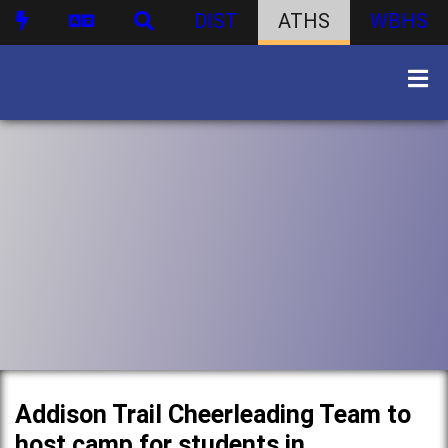
DIST
ATHS
WBHS
Addison Trail Cheerleading Team to
host camp for students in