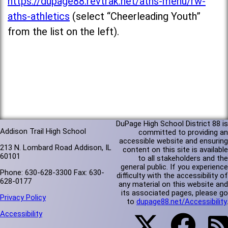
https://dupage88.revtrak.net/aths-menu/rw-
aths-athletics
(select “Cheerleading Youth”
from the list on the left).
DuPage High School District 88 is
Addison Trail High School
committed to providing an
accessible website and ensuring
213 N. Lombard Road Addison, IL
content on this site is available
60101
to all stakeholders and the
general public. If you experience
Phone: 630-628-3300 Fax: 630-
difficulty with the accessibility of
628-0177
any material on this website and
its associated pages, please go
Privacy Policy
to
dupage88.net/Accessibility
.
Accessibility