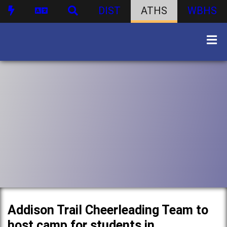
DIST
ATHS
WBHS
Addison Trail Cheerleading Team to
host camp for students in