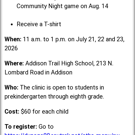
Community Night game on Aug. 14
Receive a T-shirt
When:
11 a.m. to 1 p.m. on July 21, 22 and 23,
2026
Where:
Addison Trail High School, 213 N.
Lombard Road in Addison
Who:
The clinic is open to students in
prekindergarten through eighth grade.
Cost:
$60 for each child
To register:
Go to