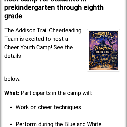
prekindergarten through eighth
grade
The Addison Trail Cheerleading
Team is excited to host a
Cheer Youth Camp! See the
details
below
What:
Participants in the camp will:
Work on cheer techniques
Perform during the Blue and White