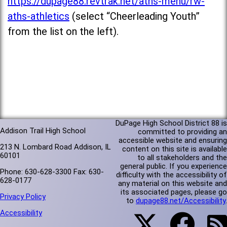
https://dupage88.revtrak.net/aths-menu/rw-
aths-athletics
(select “Cheerleading Youth”
from the list on the left).
DuPage High School District 88 is
Addison Trail High School
committed to providing an
accessible website and ensuring
213 N. Lombard Road Addison, IL
content on this site is available
60101
to all stakeholders and the
general public. If you experience
Phone: 630-628-3300 Fax: 630-
difficulty with the accessibility of
628-0177
any material on this website and
its associated pages, please go
Privacy Policy
to
dupage88.net/Accessibility
.
Accessibility